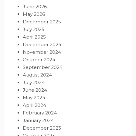
June 2026
May 2026
December 2025
July 2025
April 2025
December 2024
November 2024
October 2024
September 2024
August 2024
July 2024
June 2024
May 2024
April 2024
February 2024
January 2024
December 2023
October 2023