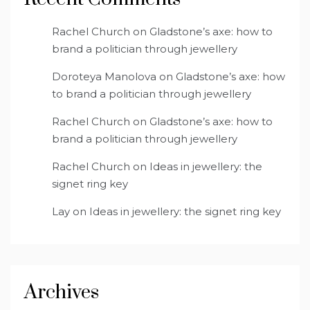
Rachel Church
on
Gladstone’s axe: how to
brand a politician through jewellery
Doroteya Manolova
on
Gladstone’s axe: how
to brand a politician through jewellery
Rachel Church
on
Gladstone’s axe: how to
brand a politician through jewellery
Rachel Church
on
Ideas in jewellery: the
signet ring key
Lay
on
Ideas in jewellery: the signet ring key
Archives