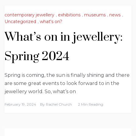
contemporary jewellery
,
exhibitions
,
museums
,
news
,
Uncategorized
,
what's on?
What’s on in jewellery:
Spring 2024
Spring is coming, the sun is finally shining and there
are some great events to look forward to in the
jewellery world. So, what’s on
February 19, 2024
By
Rachel Church
2 Min Reading