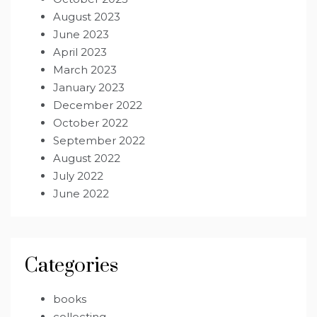
August 2023
June 2023
April 2023
March 2023
January 2023
December 2022
October 2022
September 2022
August 2022
July 2022
June 2022
Categories
books
collecting