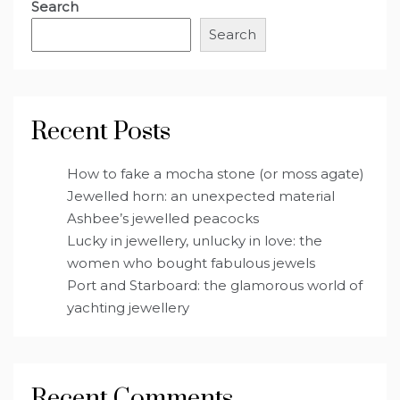
Search
Search
Recent Posts
How to fake a mocha stone (or moss agate)
Jewelled horn: an unexpected material
Ashbee’s jewelled peacocks
Lucky in jewellery, unlucky in love: the
women who bought fabulous jewels
Port and Starboard: the glamorous world of
yachting jewellery
Recent Comments