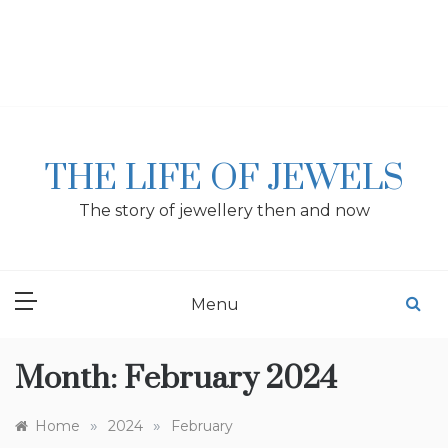
Skip
to
content
THE LIFE OF JEWELS
The story of jewellery then and now
Menu
Month:
February 2024
»
»
Home
2024
February