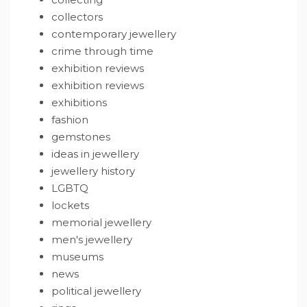
collectors
contemporary jewellery
crime through time
exhibition reviews
exhibition reviews
exhibitions
fashion
gemstones
ideas in jewellery
jewellery history
LGBTQ
lockets
memorial jewellery
men's jewellery
museums
news
political jewellery