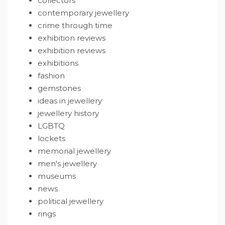
collectors
contemporary jewellery
crime through time
exhibition reviews
exhibition reviews
exhibitions
fashion
gemstones
ideas in jewellery
jewellery history
LGBTQ
lockets
memorial jewellery
men's jewellery
museums
news
political jewellery
rings