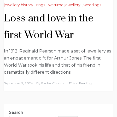
jewellery history
,
rings
,
wartime jewellery
,
weddings
Loss and love in the
first World War
In 1912, Reginald Pearson made a set of jewellery as
an engagement gift for Arthur Jones. The first
World War took his life and that of his friend in
dramatically different directions.
September 9, 2024
By
Rachel Church
12 Min Reading
Search