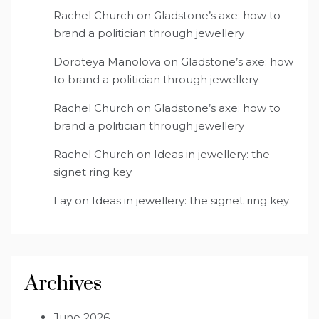
Rachel Church
on
Gladstone’s axe: how to
brand a politician through jewellery
Doroteya Manolova
on
Gladstone’s axe: how
to brand a politician through jewellery
Rachel Church
on
Gladstone’s axe: how to
brand a politician through jewellery
Rachel Church
on
Ideas in jewellery: the
signet ring key
Lay
on
Ideas in jewellery: the signet ring key
Archives
June 2026