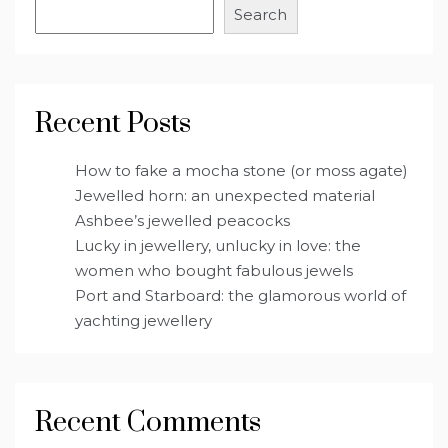
Search
Recent Posts
How to fake a mocha stone (or moss agate)
Jewelled horn: an unexpected material
Ashbee’s jewelled peacocks
Lucky in jewellery, unlucky in love: the
women who bought fabulous jewels
Port and Starboard: the glamorous world of
yachting jewellery
Recent Comments