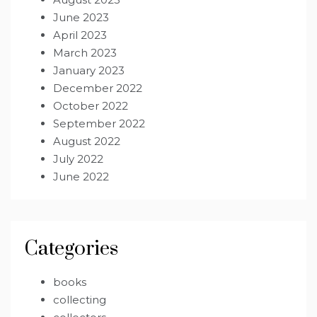
June 2023
April 2023
March 2023
January 2023
December 2022
October 2022
September 2022
August 2022
July 2022
June 2022
Categories
books
collecting