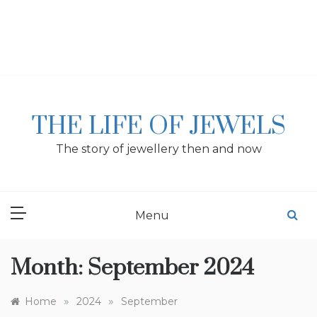
Skip
to
content
THE LIFE OF JEWELS
The story of jewellery then and now
Menu
Month:
September 2024
»
»
Home
2024
September