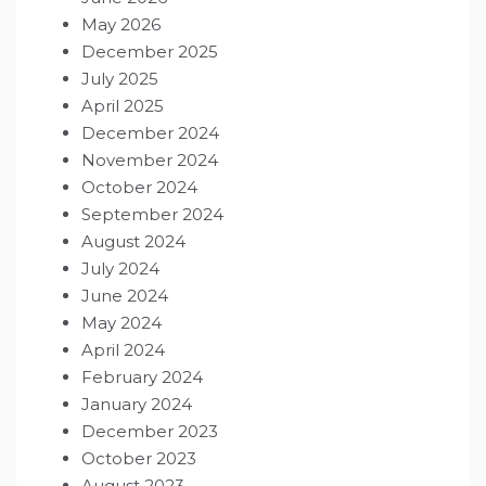
May 2026
December 2025
July 2025
April 2025
December 2024
November 2024
October 2024
September 2024
August 2024
July 2024
June 2024
May 2024
April 2024
February 2024
January 2024
December 2023
October 2023
August 2023