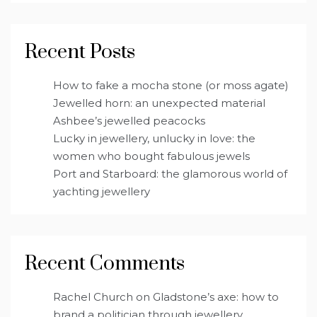
Recent Posts
How to fake a mocha stone (or moss agate)
Jewelled horn: an unexpected material
Ashbee’s jewelled peacocks
Lucky in jewellery, unlucky in love: the
women who bought fabulous jewels
Port and Starboard: the glamorous world of
yachting jewellery
Recent Comments
Rachel Church
on
Gladstone’s axe: how to
brand a politician through jewellery