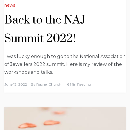
news
Back to the NAJ
Summit 2022!
I was lucky enough to go to the National Association
of Jewellers 2022 summit. Here is my review of the
workshops and talks.
June 13, 2022
By
Rachel Church
6 Min Reading