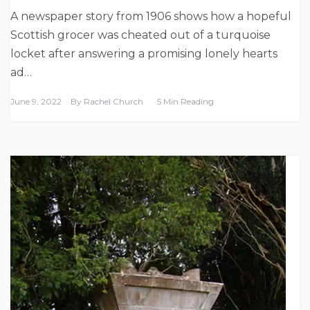
A newspaper story from 1906 shows how a hopeful
Scottish grocer was cheated out of a turquoise
locket after answering a promising lonely hearts
ad…
June 9, 2022
By
Rachel Church
5 Min Reading