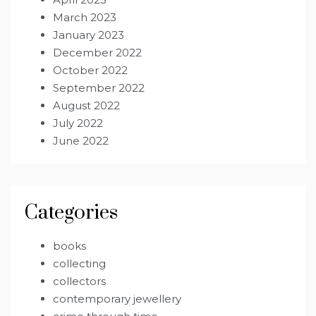
March 2023
January 2023
December 2022
October 2022
September 2022
August 2022
July 2022
June 2022
Categories
books
collecting
collectors
contemporary jewellery