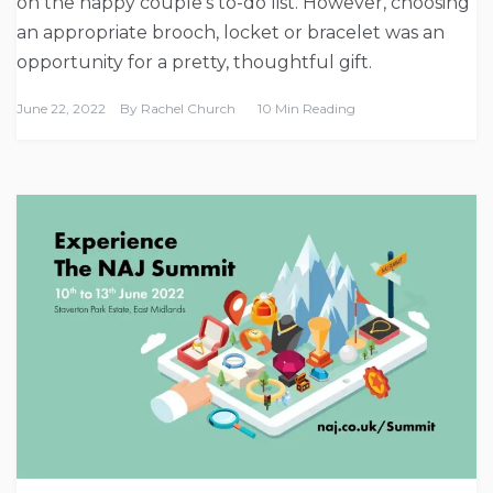
on the happy couple’s to-do list. However, choosing
an appropriate brooch, locket or bracelet was an
opportunity for a pretty, thoughtful gift.
June 22, 2022
By
Rachel Church
10 Min Reading