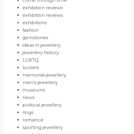
crime through time
exhibition reviews
exhibition reviews
exhibitions
fashion
gemstones
ideas in jewellery
jewellery history
LGBTQ
lockets
memorial jewellery
men's jewellery
museums
news
political jewellery
rings
romance
sporting jewellery