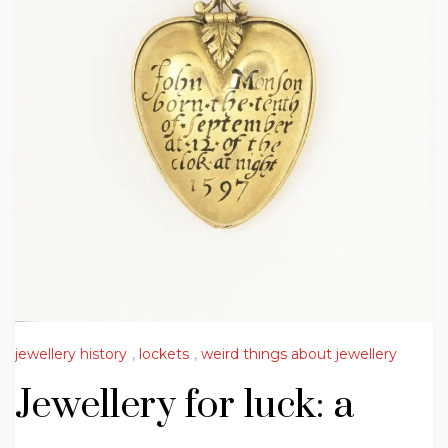
jewellery history
,
lockets
,
weird things about jewellery
Jewellery for luck: a