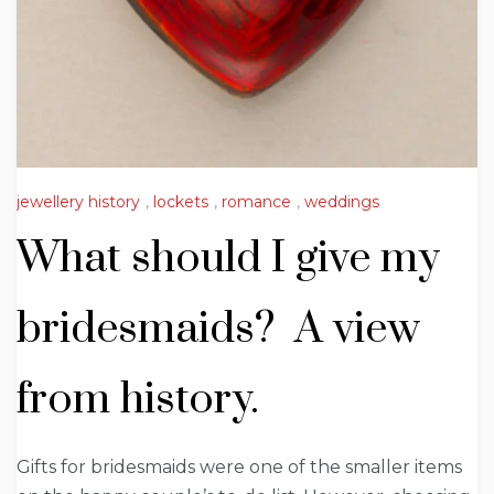
jewellery history
,
lockets
,
romance
,
weddings
What should I give my
bridesmaids? A view
from history.
Gifts for bridesmaids were one of the smaller items