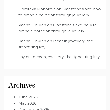
Doroteya Manolova
on
Gladstone’s axe: how
to brand a politician through jewellery
Rachel Church
on
Gladstone’s axe: how to
brand a politician through jewellery
Rachel Church
on
Ideas in jewellery: the
signet ring key
Lay
on
Ideas in jewellery: the signet ring key
Archives
June 2026
May 2026
December 2025