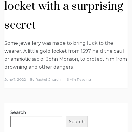
locket with a surprising
secret
Some jewellery was made to bring luck to the
wearer. A little gold locket from 1597 held the caul
or amniotic sac of John Monson, to protect him from
drowning and other dangers.
June 7, 2022
By
Rachel Church
6 Min Reading
Search
Search