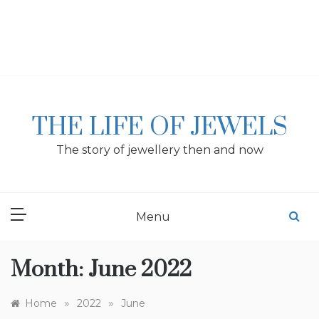
Skip
to
content
THE LIFE OF JEWELS
The story of jewellery then and now
Menu
Month:
June 2022
»
»
Home
2022
June