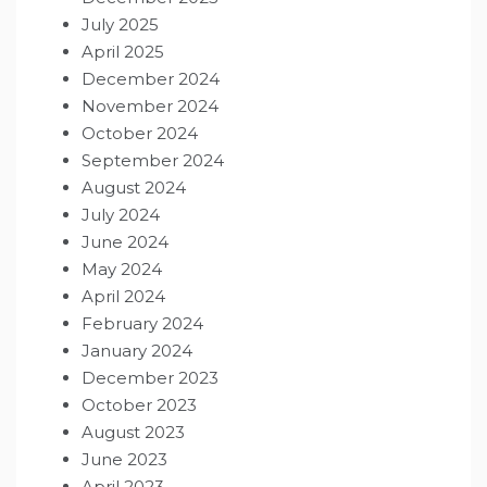
July 2025
April 2025
December 2024
November 2024
October 2024
September 2024
August 2024
July 2024
June 2024
May 2024
April 2024
February 2024
January 2024
December 2023
October 2023
August 2023
June 2023
April 2023