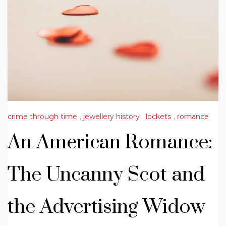
crime through time
,
jewellery history
,
lockets
,
romance
An American Romance:
The Uncanny Scot and
the Advertising Widow