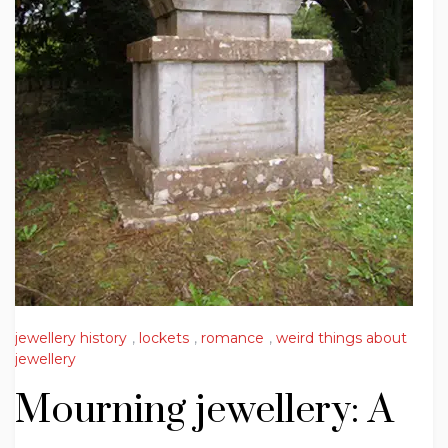
jewellery history
,
lockets
,
romance
,
weird things about
jewellery
Mourning jewellery: A