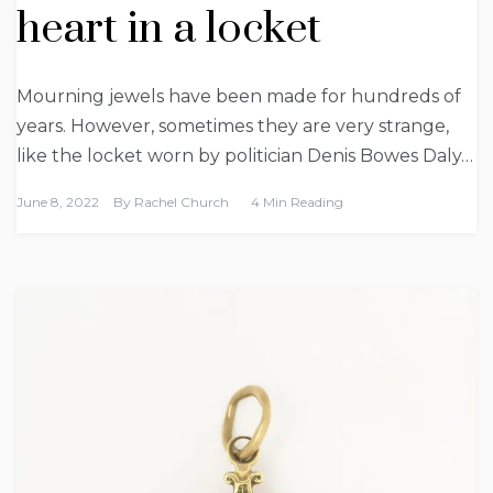
heart in a locket
Mourning jewels have been made for hundreds of
years. However, sometimes they are very strange,
like the locket worn by politician Denis Bowes Daly…
June 8, 2022
By
Rachel Church
4 Min Reading