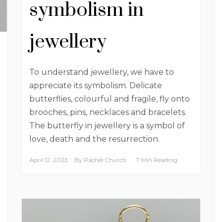
symbolism in
jewellery
To understand jewellery, we have to
appreciate its symbolism. Delicate
butterflies, colourful and fragile, fly onto
brooches, pins, necklaces and bracelets.
The butterfly in jewellery is a symbol of
love, death and the resurrection.
April 12, 2023
By
Rachel Church
7 Min Reading