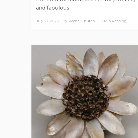
and fabulous
July 21, 2025
By
Rachel Church
9 Min Reading