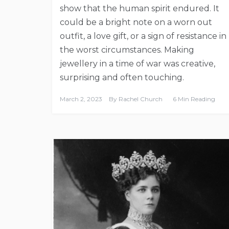
show that the human spirit endured. It
could be a bright note on a worn out
outfit, a love gift, or a sign of resistance in
the worst circumstances. Making
jewellery in a time of war was creative,
surprising and often touching.
March 2, 2023
By
Rachel Church
6 Min Reading