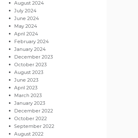
August 2024
July 2024
June 2024
May 2024
April 2024
February 2024
January 2024
December 2023
October 2023
August 2023
June 2023
April 2023
March 2023
January 2023
December 2022
October 2022
September 2022
August 2022