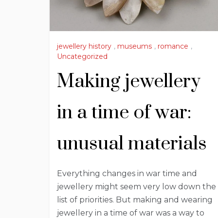
jewellery history
,
museums
,
romance
,
Uncategorized
Making jewellery
in a time of war:
unusual materials
Everything changes in war time and
jewellery might seem very low down the
list of priorities. But making and wearing
jewellery in a time of war was a way to