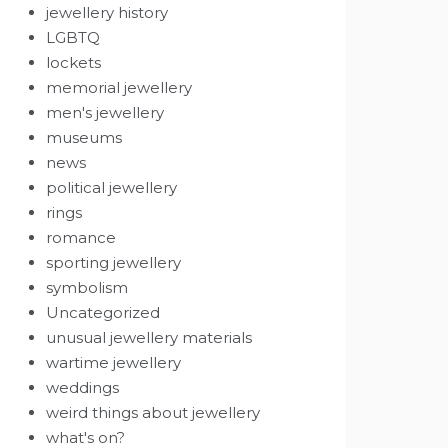
jewellery history
LGBTQ
lockets
memorial jewellery
men's jewellery
museums
news
political jewellery
rings
romance
sporting jewellery
symbolism
Uncategorized
unusual jewellery materials
wartime jewellery
weddings
weird things about jewellery
what's on?