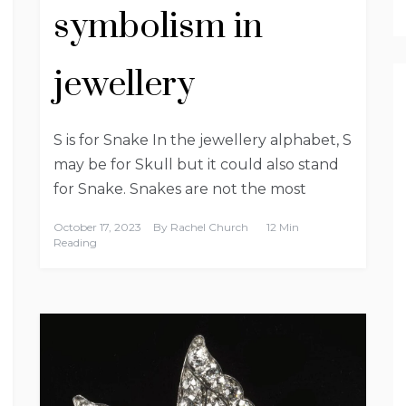
symbolism in
jewellery
S is for Snake In the jewellery alphabet, S
may be for Skull but it could also stand
for Snake. Snakes are not the most
October 17, 2023
By
Rachel Church
12 Min
Reading