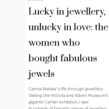
Lucky in jewellery,
unlucky in love: the
women who
bought fabulous
jewels
Ganna Walska’ s life through jewellery
Visiting the Victoria and Albert Museum’s
gigantic Cartier exhbition, I saw
hundreds of fantastic pieces of jewellery