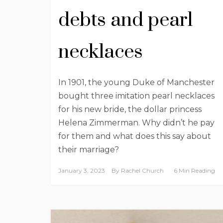
debts and pearl
necklaces
In 1901, the young Duke of Manchester
bought three imitation pearl necklaces
for his new bride, the dollar princess
Helena Zimmerman. Why didn’t he pay
for them and what does this say about
their marriage?
January 3, 2023
By
Rachel Church
6 Min Reading