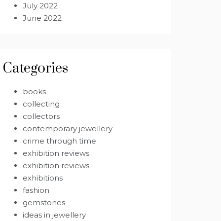
July 2022
June 2022
Categories
books
collecting
collectors
contemporary jewellery
crime through time
exhibition reviews
exhibition reviews
exhibitions
fashion
gemstones
ideas in jewellery