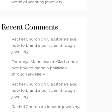
world of yachting jewellery
Recent Comments
Rachel Church
on
Gladstone’s axe:
how to brand a politician through
jewellery
Doroteya Manolova
on
Gladstone’s
axe: how to brand a politician
through jewellery
Rachel Church
on
Gladstone’s axe:
how to brand a politician through
jewellery
Rachel Church
on
Ideas in jewellery: