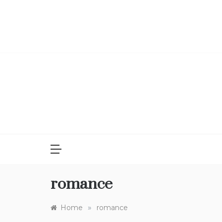
Skip
to
content
romance
»
Home
romance