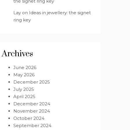
the signet ring key
Lay
on
Ideas in jewellery: the signet
ring key
Archives
June 2026
May 2026
December 2025
July 2025
April 2025
December 2024
November 2024
October 2024
September 2024