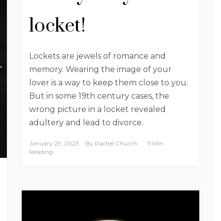
locket!
Lockets are jewels of romance and
memory. Wearing the image of your
lover is a way to keep them close to you.
But in some 19th century cases, the
wrong picture in a locket revealed
adultery and lead to divorce.
January 29, 2023
By
Rachel Church
11 Min
Reading