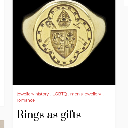
jewellery history
,
LGBTQ
,
men's jewellery
,
romance
Rings as gifts