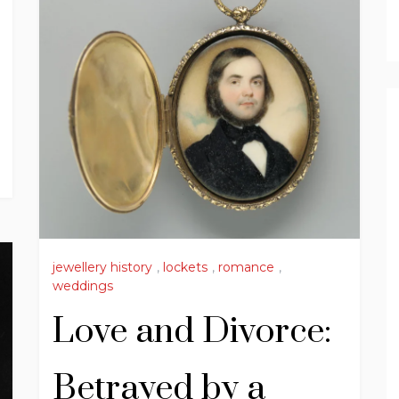
jewellery history
,
lockets
,
romance
,
weddings
Love and Divorce:
Betrayed by a