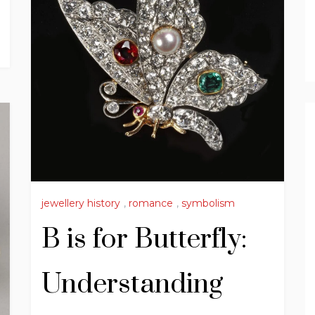
jewellery history
,
romance
,
symbolism
B is for Butterfly:
Understanding