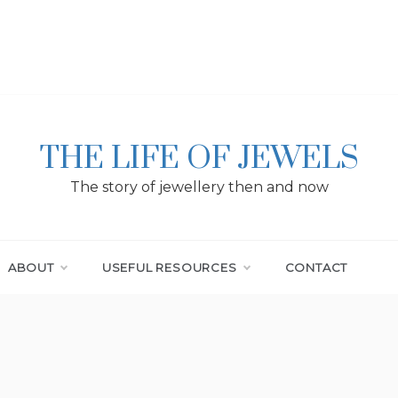
THE LIFE OF JEWELS
The story of jewellery then and now
ABOUT
USEFUL RESOURCES
CONTACT