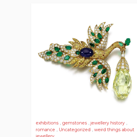
exhibitions
,
gemstones
,
jewellery history
,
romance
,
Uncategorized
,
weird things about
jewellery