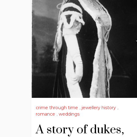
crime through time
,
jewellery history
,
romance
,
weddings
A story of dukes,