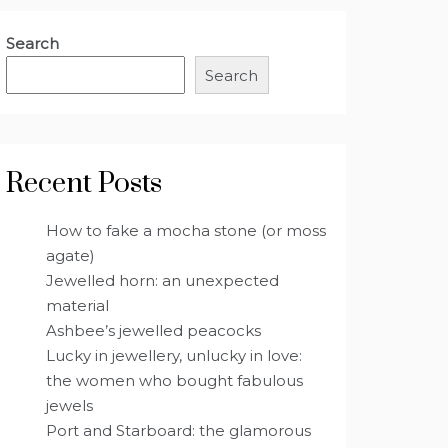
Search
Search
Recent Posts
How to fake a mocha stone (or moss
agate)
Jewelled horn: an unexpected
material
Ashbee’s jewelled peacocks
Lucky in jewellery, unlucky in love:
the women who bought fabulous
jewels
Port and Starboard: the glamorous