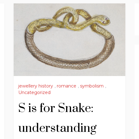
jewellery history
,
romance
,
symbolism
,
Uncategorized
S is for Snake:
understanding