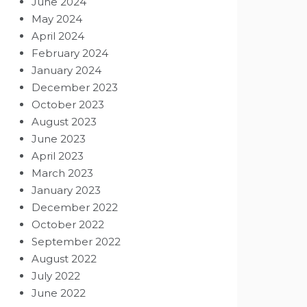
June 2024
May 2024
April 2024
February 2024
January 2024
December 2023
October 2023
August 2023
June 2023
April 2023
March 2023
January 2023
December 2022
October 2022
September 2022
August 2022
July 2022
June 2022