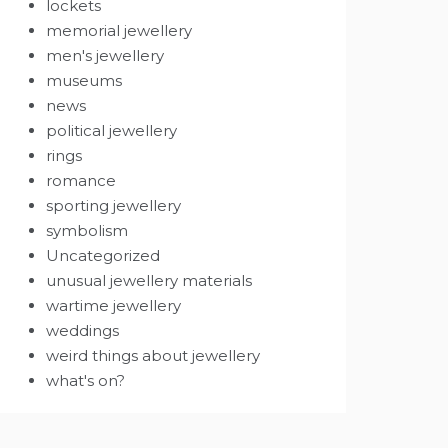
lockets
memorial jewellery
men's jewellery
museums
news
political jewellery
rings
romance
sporting jewellery
symbolism
Uncategorized
unusual jewellery materials
wartime jewellery
weddings
weird things about jewellery
what's on?