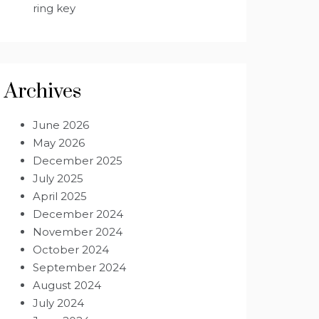
ring key
Archives
June 2026
May 2026
December 2025
July 2025
April 2025
December 2024
November 2024
October 2024
September 2024
August 2024
July 2024