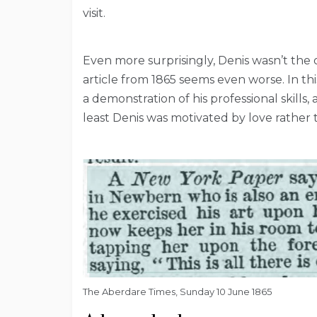
visit.
Even more surprisingly, Denis wasn’t the
article from 1865 seems even worse. In th
a demonstration of his professional skills,
least Denis was motivated by love rather
The Aberdare Times, Sunday 10 June 1865