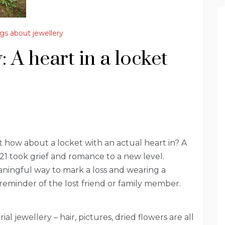
gs about jewellery
 A heart in a locket
 how about a locket with an actual heart in? A
1 took grief and romance to a new level.
ningful way to mark a loss and wearing a
 reminder of the lost friend or family member.
l jewellery – hair, pictures, dried flowers are all