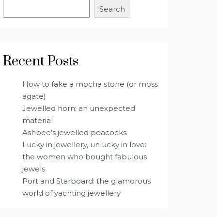
Search
Recent Posts
How to fake a mocha stone (or moss
agate)
Jewelled horn: an unexpected
material
Ashbee’s jewelled peacocks
Lucky in jewellery, unlucky in love:
the women who bought fabulous
jewels
Port and Starboard: the glamorous
world of yachting jewellery