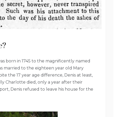
e?
as born in 1745 to the magnificently named
s married to the eighteen year old Mary
te the 17 year age difference, Denis at least,
 Charlotte died, only a year after their
ort, Denis refused to leave his house for the