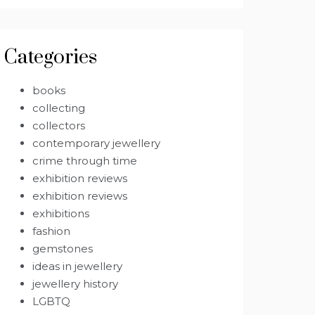
Categories
books
collecting
collectors
contemporary jewellery
crime through time
exhibition reviews
exhibition reviews
exhibitions
fashion
gemstones
ideas in jewellery
jewellery history
LGBTQ