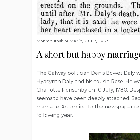
Monmouthshire Merlin, 28 July, 1832
A short but happy marriag
The Galway politician Denis Bowes Daly w
Hyacynth Daly and his cousin Rose. He wa
Charlotte Ponsonby on 10 July, 1780. Despi
seems to have been deeply attached. Sadly
marriage. According to the newspaper rep
following year.