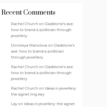
Recent Comments
Rachel Church
on
Gladstone’s axe:
how to brand a politician through
jewellery
Doroteya Manolova
on
Gladstone’s
axe: how to brand a politician
through jewellery
Rachel Church
on
Gladstone’s axe:
how to brand a politician through
jewellery
Rachel Church
on
Ideas in jewellery:
the signet ring key
Lay
on
Ideas in jewellery: the signet