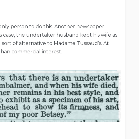
 only person to do this. Another newspaper
is case, the undertaker husband kept his wife as
 a sort of alternative to Madame Tussaud’s. At
 than commercial interest.