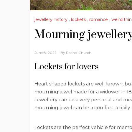
jewellery history
,
lockets
,
romance
,
weird thin
Mourning jewellery:
June 8, 2022
By
Rachel Church
Lockets for lovers
Heart shaped lockets are well known, but
mourning jewel made for a widower in 182
Jewellery can be a very personal and mea
mourning jewel can be a comfort, a daily
Lockets are the perfect vehicle for memoria