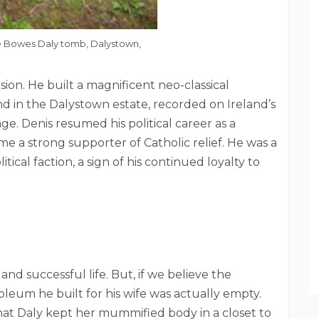
e Bowes Daly tomb, Dalystown,
ion. He built a magnificent neo-classical
 in the Dalystown estate, recorded on Ireland’s
ge. Denis resumed his political career as a
 a strong supporter of Catholic relief. He was a
ical faction, a sign of his continued loyalty to
nd successful life. But, if we believe the
eum he built for his wife was actually empty.
at Daly kept her mummified body in a closet to