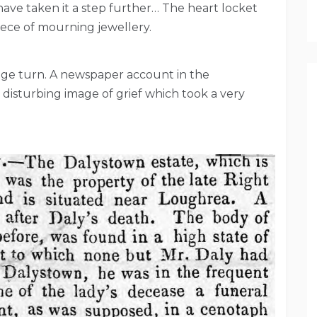
ve taken it a step further… The heart locket
iece of mourning jewellery.
nge turn. A newspaper account in the
 disturbing image of grief which took a very