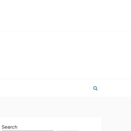
Search