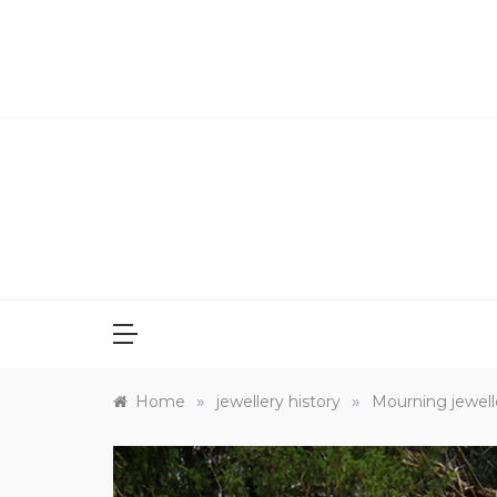
Skip
to
content
»
»
Home
jewellery history
Mourning jewelle