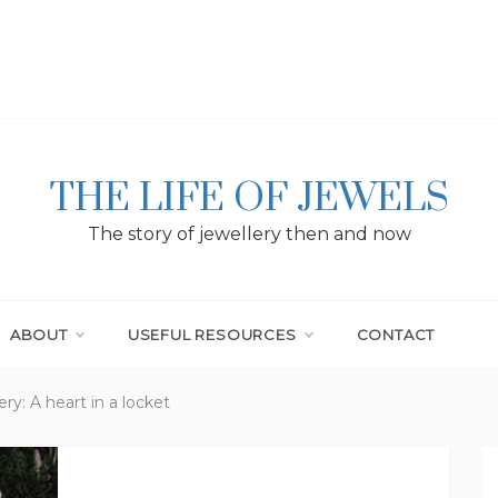
THE LIFE OF JEWELS
The story of jewellery then and now
ABOUT
USEFUL RESOURCES
CONTACT
ry: A heart in a locket