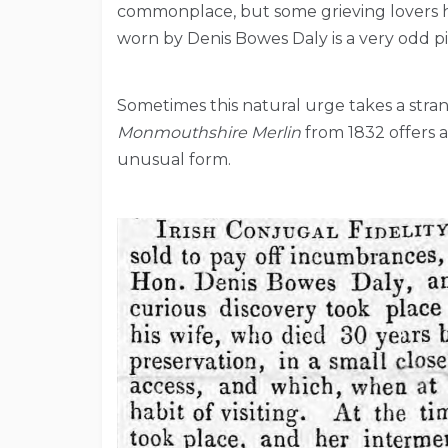
commonplace, but some grieving lovers ha
worn by Denis Bowes Daly is a very odd p
Sometimes this natural urge takes a stra
Monmouthshire Merlin
from 1832 offers a
unusual form.