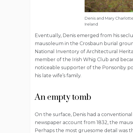
Denis and Mary Charlott
Ireland
Eventually, Denis emerged from his seclus
mausoleum in the Crosbaun burial ground
National Inventory of Architectural Herita
member of the Irish Whig Club and became
noticeable supporter of the Ponsonby polit
his late wife’s family.
An empty tomb
On the surface, Denis had a conventional a
newspaper account from 1832, the mausol
Perhaps the most gruesome detail was th