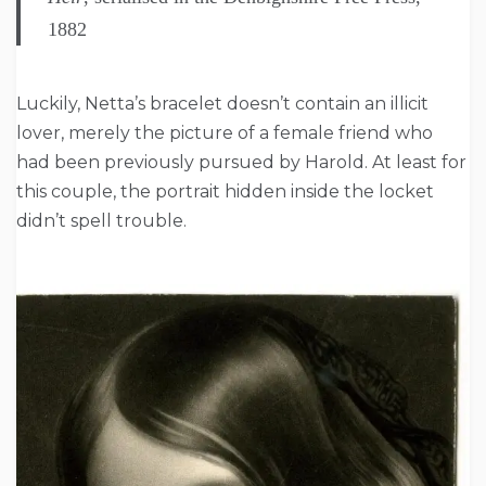
1882
Luckily, Netta’s bracelet doesn’t contain an illicit
lover, merely the picture of a female friend who
had been previously pursued by Harold. At least for
this couple, the portrait hidden inside the locket
didn’t spell trouble.