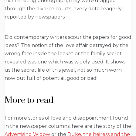
incriminating photograph, they were dragged
through the divorce courts, every detail eagerly
reported by newspapers.
Did contemporary writers scour the papers for good
ideas? The notion of the love affair betrayed by the
wrong face inside the locket or the family secret
revealed was one which was widely used. It shows
us the secret life of this jewel, not so much worn
now but full of potential, good or bad!
More to read
For more stories of love and disappointment found
in the newspaper columns, here are the story of the
Advertising Widow
or the
Duke, the heiress and the