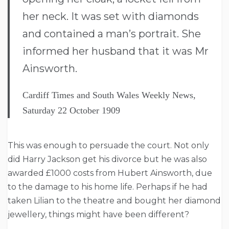
her neck. It was set with diamonds
and contained a man’s portrait. She
informed her husband that it was Mr
Ainsworth.
Cardiff Times and South Wales Weekly News,
Saturday 22 October 1909
This was enough to persuade the court. Not only
did Harry Jackson get his divorce but he was also
awarded £1000 costs from Hubert Ainsworth, due
to the damage to his home life. Perhaps if he had
taken Lilian to the theatre and bought her diamond
jewellery, things might have been different?