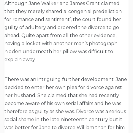
Although Jane Walker and James Grant claimed
that they merely shared a ‘congenial predeliction
for romance and sentiment’, the court found her
guilty of adultery and ordered the divorce to go
ahead. Quite apart from all the other evidence,
having a locket with another man’s photograph
hidden underneath her pillow was difficult to
explain away.
There was an intriguing further development. Jane
decided to enter her own plea for divorce against
her husband. She claimed that she had recently
become aware of his own serial affairs and he was
therefore as guilty as she was. Divorce was a serious
social shame in the late nineteenth century but it
was better for Jane to divorce William than for him