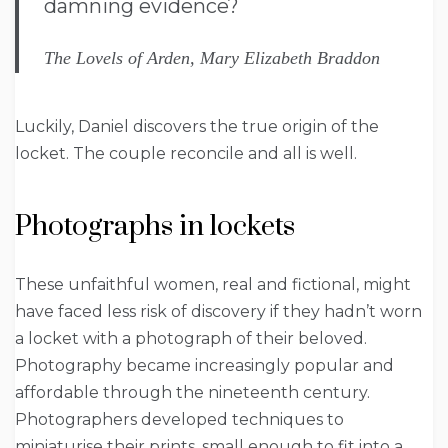
damning evidence?
The Lovels of Arden, Mary Elizabeth Braddon
Luckily, Daniel discovers the true origin of the
locket. The couple reconcile and all is well.
Photographs in lockets
These unfaithful women, real and fictional, might
have faced less risk of discovery if they hadn’t worn
a locket with a photograph of their beloved.
Photography became increasingly popular and
affordable through the nineteenth century.
Photographers developed techniques to
miniaturise their prints, small enough to fit into a