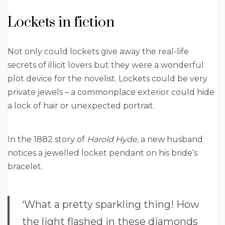
Lockets in fiction
Not only could lockets give away the real-life
secrets of illicit lovers but they were a wonderful
plot device for the novelist. Lockets could be very
private jewels – a commonplace exterior could hide
a lock of hair or unexpected portrait.
In the 1882 story of
Harold Hyde,
a new husband
notices a jewelled locket pendant on his bride’s
bracelet.
‘What a pretty sparkling thing! How
the light flashed in these diamonds