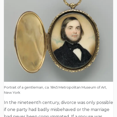
Portrait of a gentleman, ca. 1845 Metropolitan Museum of Art,
New York
In the nineteenth century, divorce was only possible
if one party had badly misbehaved or the marriage
had never been consummated. If a spouse was