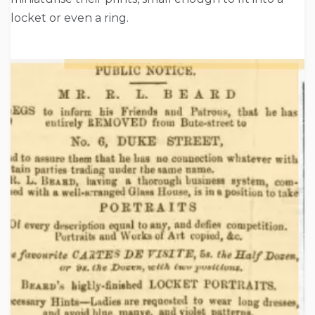
locket or even a ring.