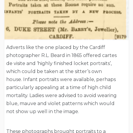
Adverts like the one placed by the Cardiff
photographer R.L. Beard in 1865 offered cartes
de visite and ‘highly finished locket portraits’,
which could be taken at the sitter’s own
house. Infant portraits were available, perhaps
particularly appealing at a time of high child
mortality. Ladies were advised to avoid wearing
blue, mauve and violet patterns which would
not show up well in the image.
These photographs brought portraits to a