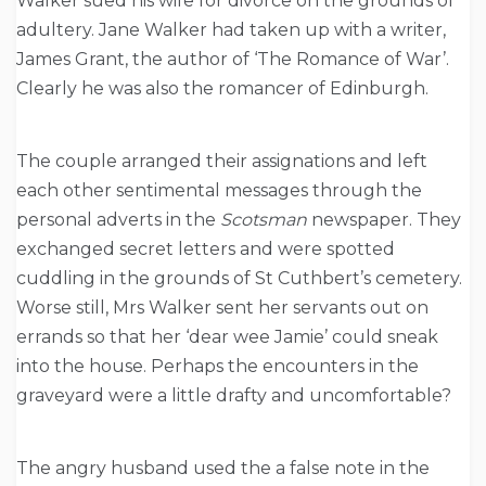
Walker sued his wife for divorce on the grounds of
adultery. Jane Walker had taken up with a writer,
James Grant, the author of ‘The Romance of War’.
Clearly he was also the romancer of Edinburgh.
The couple arranged their assignations and left
each other sentimental messages through the
personal adverts in the
Scotsman
newspaper. They
exchanged secret letters and were spotted
cuddling in the grounds of St Cuthbert’s cemetery.
Worse still, Mrs Walker sent her servants out on
errands so that her ‘dear wee Jamie’ could sneak
into the house. Perhaps the encounters in the
graveyard were a little drafty and uncomfortable?
The angry husband used the a false note in the