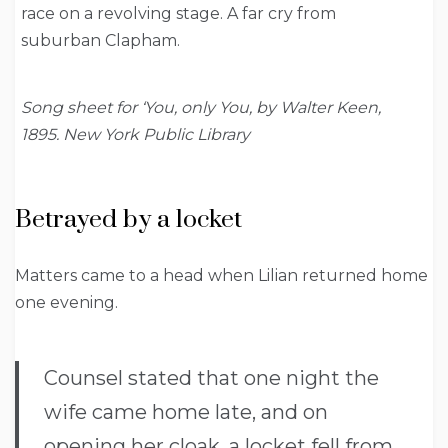
race on a revolving stage. A far cry from
suburban Clapham.
Song sheet for ‘You, only You, by Walter Keen,
1895. New York Public Library
Betrayed by a locket
Matters came to a head when Lilian returned home
one evening.
Counsel stated that one night the
wife came home late, and on
opening her cloak, a locket fell from