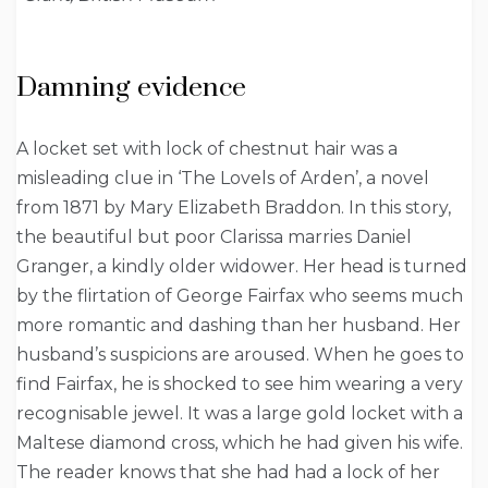
Damning evidence
A locket set with lock of chestnut hair was a
misleading clue in ‘The Lovels of Arden’, a novel
from 1871 by Mary Elizabeth Braddon. In this story,
the beautiful but poor Clarissa marries Daniel
Granger, a kindly older widower. Her head is turned
by the flirtation of George Fairfax who seems much
more romantic and dashing than her husband. Her
husband’s suspicions are aroused. When he goes to
find Fairfax, he is shocked to see him wearing a very
recognisable jewel. It was a large gold locket with a
Maltese diamond cross, which he had given his wife.
The reader knows that she had had a lock of her