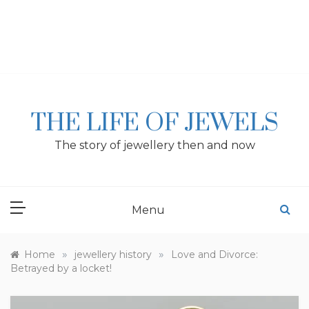
Skip
to
content
THE LIFE OF JEWELS
The story of jewellery then and now
Menu
»
»
Home
jewellery history
Love and Divorce:
Betrayed by a locket!