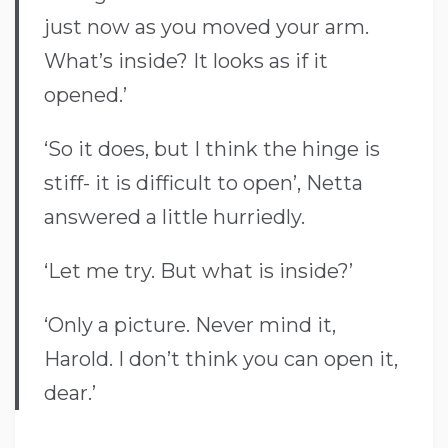
just now as you moved your arm.
What’s inside? It looks as if it
opened.’
‘So it does, but I think the hinge is
stiff- it is difficult to open’, Netta
answered a little hurriedly.
‘Let me try. But what is inside?’
‘Only a picture. Never mind it,
Harold. I don’t think you can open it,
dear.’