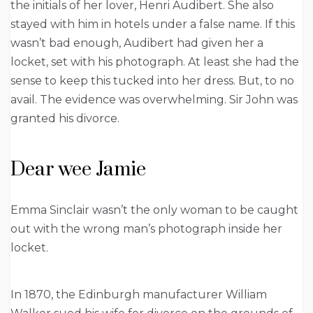
the initials of her lover, Henri Audibert. She also
stayed with him in hotels under a false name. If this
wasn’t bad enough, Audibert had given her a
locket, set with his photograph. At least she had the
sense to keep this tucked into her dress. But, to no
avail. The evidence was overwhelming. Sir John was
granted his divorce.
Dear wee Jamie
Emma Sinclair wasn’t the only woman to be caught
out with the wrong man’s photograph inside her
locket.
In 1870, the Edinburgh manufacturer William