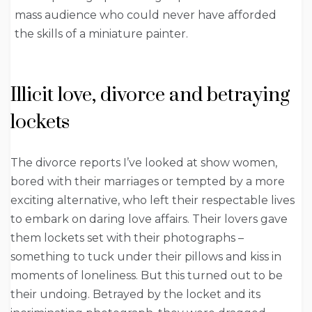
mass audience who could never have afforded
the skills of a miniature painter.
Illicit love, divorce and betraying
lockets
The divorce reports I’ve looked at show women,
bored with their marriages or tempted by a more
exciting alternative, who left their respectable lives
to embark on daring love affairs. Their lovers gave
them lockets set with their photographs –
something to tuck under their pillows and kiss in
moments of loneliness. But this turned out to be
their undoing. Betrayed by the locket and its