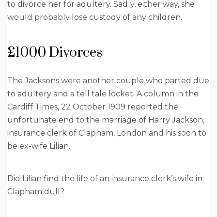
to divorce her for adultery. Sadly, either way, she
would probably lose custody of any children.
£1000 Divorces
The Jacksons were another couple who parted due
to adultery and a tell tale locket. A column in the
Cardiff Times, 22 October 1909 reported the
unfortunate end to the marriage of Harry Jackson,
insurance clerk of Clapham, London and his soon to
be ex-wife Lilian.
Did Lilian find the life of an insurance clerk’s wife in
Clapham dull?