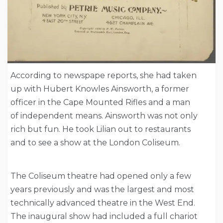
According to newspape reports, she had taken
up with Hubert Knowles Ainsworth, a former
officer in the Cape Mounted Rifles and a man
of independent means. Ainsworth was not only
rich but fun. He took Lilian out to restaurants
and to see a show at the London Coliseum.
The Coliseum theatre had opened only a few
years previously and was the largest and most
technically advanced theatre in the West End.
The inaugural show had included a full chariot