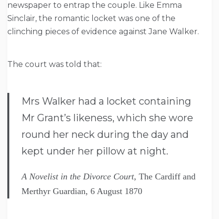
newspaper to entrap the couple. Like Emma
Sinclair, the romantic locket was one of the
clinching pieces of evidence against Jane Walker.
The court was told that:
Mrs Walker had a locket containing
Mr Grant’s likeness, which she wore
round her neck during the day and
kept under her pillow at night.
A Novelist in the Divorce Court,
The Cardiff and
Merthyr Guardian, 6 August 1870