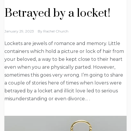
Betrayed by a locket!
January 29, 2023
By
Rachel Church
Lockets are jewels of romance and memory. Little
containers which hold a picture or lock of hair from
your beloved, a way to be kept close to their heart
even when you are physically parted. However,
sometimes this goes very wrong. I’m going to share
a couple of stories here of times when lovers were
betrayed by a locket and illicit love led to serious
misunderstanding or even divorce… .