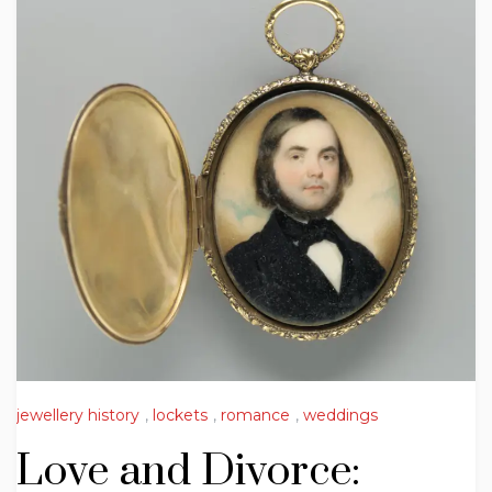
jewellery history
,
lockets
,
romance
,
weddings
Love and Divorce: