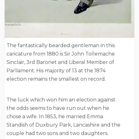
The fantastically bearded gentleman in this
caricature from 1880 is Sir John Tollemache
Sinclair, 3rd Baronet and Liberal Member of
Parliament. His majority of 13 at the 1874
election remains the smallest on record.
The luck which won him an election against
the odds seems to have run out when he
chose a wife. In 1853, he married Emma
Standish of Duxbury Park, Lancashire and the
couple had two sons and two daughters.