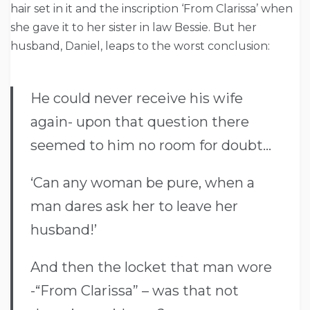
hair set in it and the inscription ‘From Clarissa’ when
she gave it to her sister in law Bessie. But her
husband, Daniel, leaps to the worst conclusion:
He could never receive his wife
again- upon that question there
seemed to him no room for doubt…
‘Can any woman be pure, when a
man dares ask her to leave her
husband!’
And then the locket that man wore
-“From Clarissa” – was that not