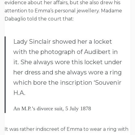
evidence about her affairs, but she also drew his
attention to Emma’s personal jewellery. Madame
Dabaglio told the court that:
Lady Sinclair showed her a locket
with the photograph of Audibert in
it. She always wore this locket under
her dress and she always wore a ring
which bore the inscription ‘Souvenir
H.A.
An M.P.’s divorce suit, 5 July 1878
It was rather indiscreet of Emma to wear a ring with