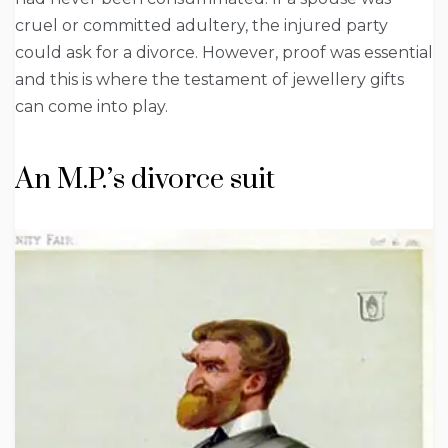
cruel or committed adultery, the injured party
could ask for a divorce. However, proof was essential
and this is where the testament of jewellery gifts
can come into play.
An M.P.’s divorce suit