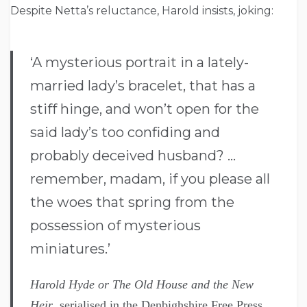
Despite Netta’s reluctance, Harold insists, joking:
‘A mysterious portrait in a lately-
married lady’s bracelet, that has a
stiff hinge, and won’t open for the
said lady’s too confiding and
probably deceived husband? …
remember, madam, if you please all
the woes that spring from the
possession of mysterious
miniatures.’
Harold Hyde or The Old House and the New
Heir
, serialised in the Denbighshire Free Press,