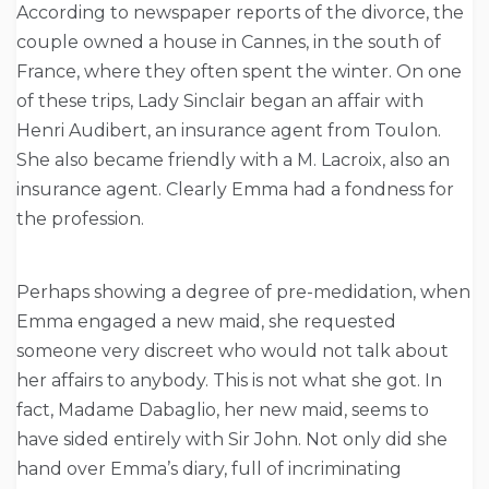
According to newspaper reports of the divorce, the
couple owned a house in Cannes, in the south of
France, where they often spent the winter. On one
of these trips, Lady Sinclair began an affair with
Henri Audibert, an insurance agent from Toulon.
She also became friendly with a M. Lacroix, also an
insurance agent. Clearly Emma had a fondness for
the profession.
Perhaps showing a degree of pre-medidation, when
Emma engaged a new maid, she requested
someone very discreet who would not talk about
her affairs to anybody. This is not what she got. In
fact, Madame Dabaglio, her new maid, seems to
have sided entirely with Sir John. Not only did she
hand over Emma’s diary, full of incriminating