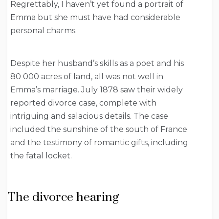
Regrettably, I haven’t yet found a portrait of
Emma but she must have had considerable
personal charms.
Despite her husband’s skills as a poet and his
80 000 acres of land, all was not well in
Emma’s marriage. July 1878 saw their widely
reported divorce case, complete with
intriguing and salacious details. The case
included the sunshine of the south of France
and the testimony of romantic gifts, including
the fatal locket.
The divorce hearing