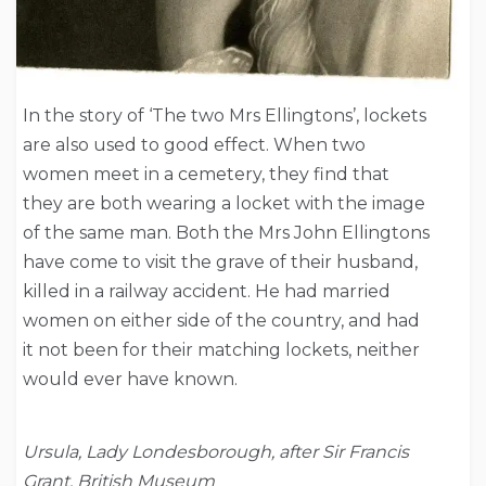
In the story of ‘The two Mrs Ellingtons’, lockets
are also used to good effect. When two
women meet in a cemetery, they find that
they are both wearing a locket with the image
of the same man. Both the Mrs John Ellingtons
have come to visit the grave of their husband,
killed in a railway accident. He had married
women on either side of the country, and had
it not been for their matching lockets, neither
would ever have known.
Ursula, Lady Londesborough, after Sir Francis
Grant, British Museum