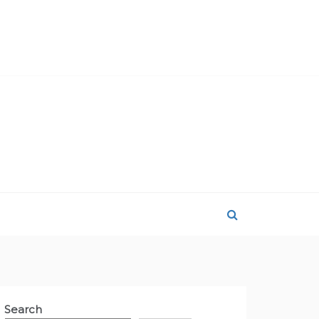
Search