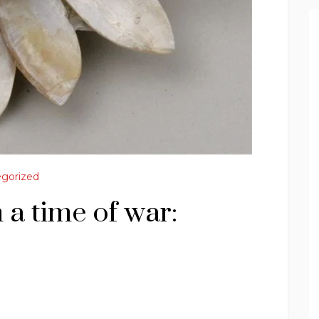
gorized
 a time of war: