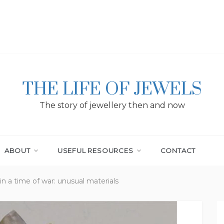
THE LIFE OF JEWELS
The story of jewellery then and now
ABOUT
USEFUL RESOURCES
CONTACT
in a time of war: unusual materials