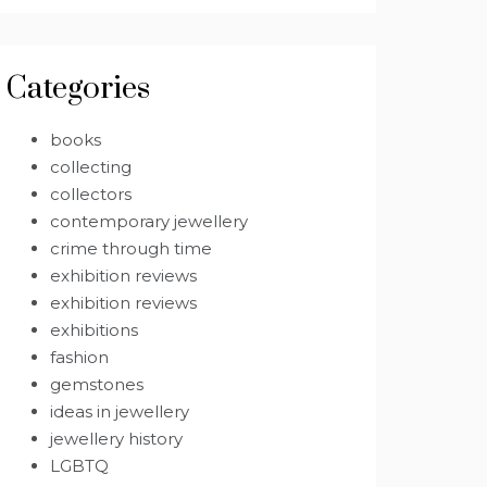
Categories
books
collecting
collectors
contemporary jewellery
crime through time
exhibition reviews
exhibition reviews
exhibitions
fashion
gemstones
ideas in jewellery
jewellery history
LGBTQ