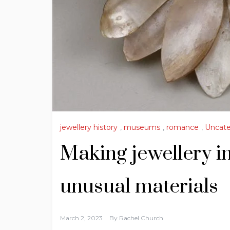
jewellery history
,
museums
,
romance
,
Uncate
Making jewellery in
unusual materials
March 2, 2023
By
Rachel Church