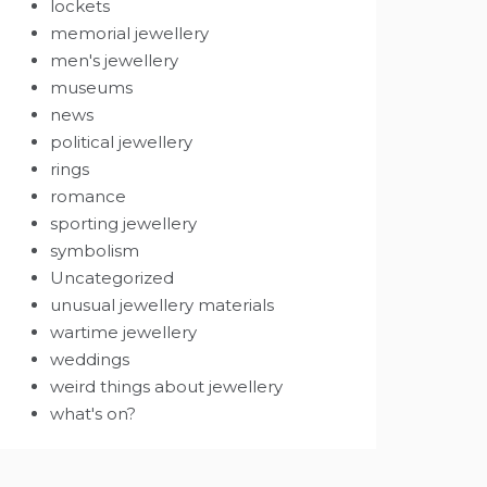
lockets
memorial jewellery
men's jewellery
museums
news
political jewellery
rings
romance
sporting jewellery
symbolism
Uncategorized
unusual jewellery materials
wartime jewellery
weddings
weird things about jewellery
what's on?