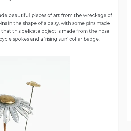
de beautiful pieces of art from the wreckage of
ins in the shape of a daisy, with some pins made
 that this delicate object is made from the nose
cycle spokes and a ‘rising sun’ collar badge.