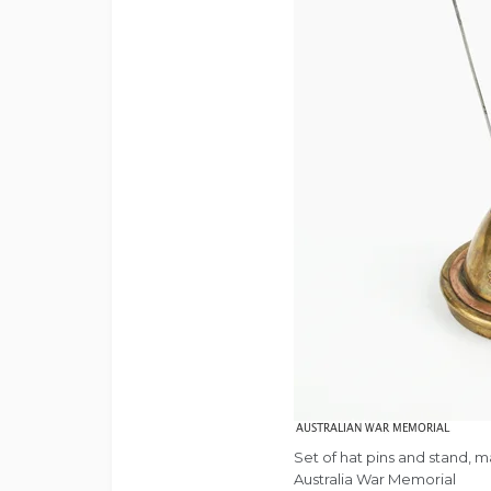
Set of hat pins and stand, 
Australia War Memorial