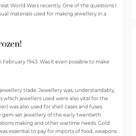
great World Wars recently. One of the questions I
al materials used for making jewellery in a
rozen!
in February 1943. Was it even possible to make
 jewellery trade. Jewellery was, understandably,
als which jewellers used were also vital for the
lver) was also used for shell cases and fuses.
e gem-set jewellery of the early twentieth
unitions making and other wartime needs. Gold
was essential to pay for imports of food, weapons