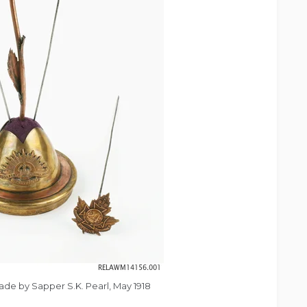
made by Sapper S.K. Pearl, May 1918