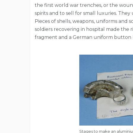
the first world war trenches, or the wound
spirits and to sell for small luxuries. The
Pieces of shells, weapons, uniforms and s
soldiers recovering in hospital made the 
fragment and a German uniform button 
Stages to make an aluminium