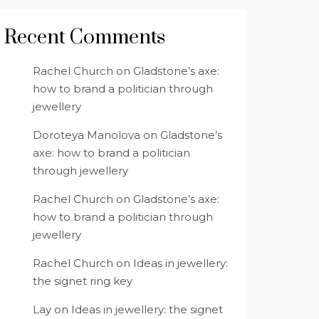
Recent Comments
Rachel Church
on
Gladstone’s axe:
how to brand a politician through
jewellery
Doroteya Manolova
on
Gladstone’s
axe: how to brand a politician
through jewellery
Rachel Church
on
Gladstone’s axe:
how to brand a politician through
jewellery
Rachel Church
on
Ideas in jewellery:
the signet ring key
Lay
on
Ideas in jewellery: the signet