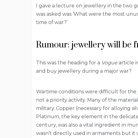
I gave a lecture on jewellery in the two 
was asked was ‘What were the most unusu
time of war?’
Rumour: jewellery will be f
This was the heading for a
Vogue
article 
and buy jewellery during a major war?
Wartime conditions were difficult for the
not a priority activity. Many of the materi
military. Copper (necessary for alloying si
Platinum, the key element in the delicat
century, was also a vital ingredient in m
wasn’t directly used in armaments but it 