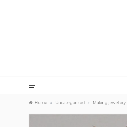
Skip
to
content
»
»
Home
Uncategorized
Making jewellery 