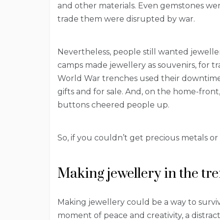
and other materials. Even gemstones wer
trade them were disrupted by war.
Nevertheless, people still wanted jewelle
camps made jewellery as souvenirs, for trad
World War trenches used their downtime 
gifts and for sale. And, on the home-fron
buttons cheered people up.
So, if you couldn’t get precious metals o
Making jewellery in the tr
Making jewellery could be a way to survi
moment of peace and creativity, a distrac