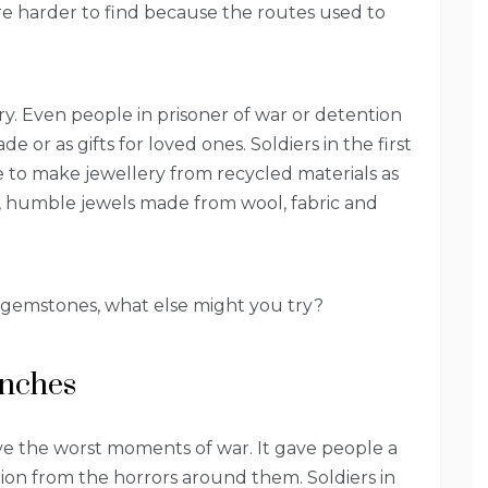
e harder to find because the routes used to
ry. Even people in prisoner of war or detention
e or as gifts for loved ones. Soldiers in the first
to make jewellery from recycled materials as
t, humble jewels made from wool, fabric and
r gemstones, what else might you try?
enches
ve the worst moments of war. It gave people a
tion from the horrors around them. Soldiers in