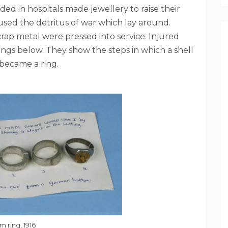
ed in hospitals made jewellery to raise their
y used the detritus of war which lay around.
crap metal were pressed into service. Injured
rings below. They show the steps in which a shell
became a ring.
 ring, 1916