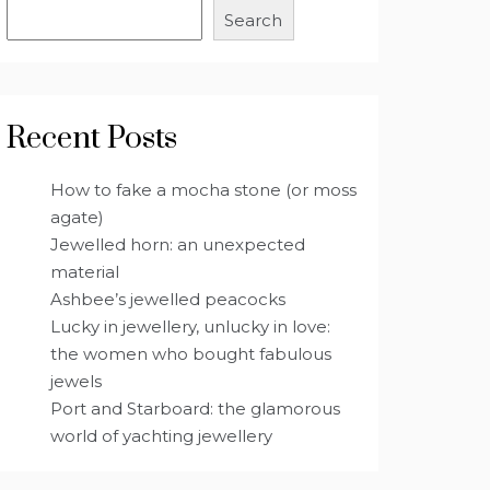
Search
Recent Posts
How to fake a mocha stone (or moss
agate)
Jewelled horn: an unexpected
material
Ashbee’s jewelled peacocks
Lucky in jewellery, unlucky in love:
the women who bought fabulous
jewels
Port and Starboard: the glamorous
world of yachting jewellery