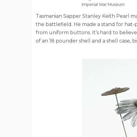
Imperial War Museum
Tasmanian Sapper Stanley Keith Pearl ma
the battlefield. He made a stand for hat-p
from uniform buttons. It’s hard to believe
of an 18 pounder shell and a shell case, bi