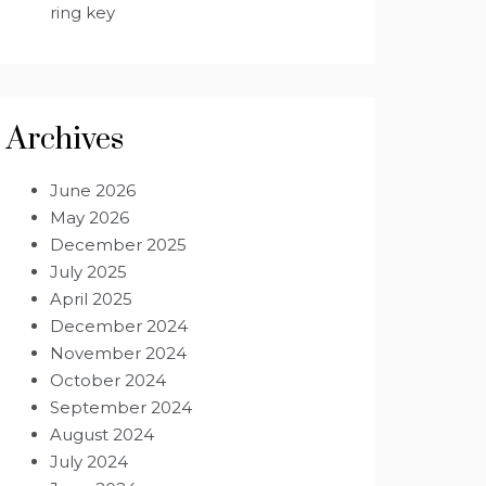
ring key
Archives
June 2026
May 2026
December 2025
July 2025
April 2025
December 2024
November 2024
October 2024
September 2024
August 2024
July 2024