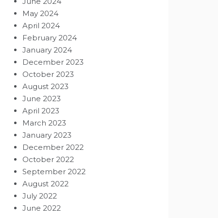
June 2024
May 2024
April 2024
February 2024
January 2024
December 2023
October 2023
August 2023
June 2023
April 2023
March 2023
January 2023
December 2022
October 2022
September 2022
August 2022
July 2022
June 2022