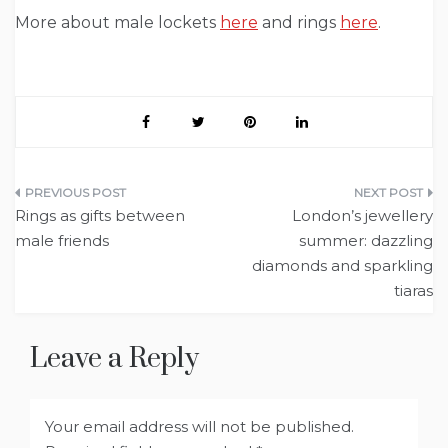
More about male lockets
here
and rings
here
.
Post
Rings as gifts between
London’s jewellery
navigation
male friends
summer: dazzling
diamonds and sparkling
tiaras
Leave a Reply
Your email address will not be published.