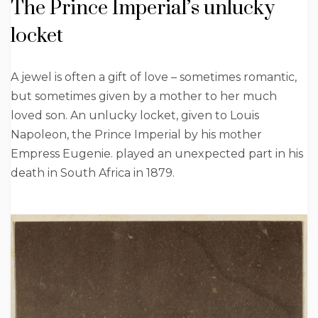
The Prince Imperial’s unlucky
locket
A jewel is often a gift of love – sometimes romantic,
but sometimes given by a mother to her much
loved son. An unlucky locket, given to Louis
Napoleon, the Prince Imperial by his mother
Empress Eugenie. played an unexpected part in his
death in South Africa in 1879.