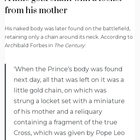
from his mother
His naked body was later found on the battlefield,
retaining only a chain around its neck. According to
Archibald Forbes in
The Century
:
‘When the Prince’s body was found
next day, all that was left on it was a
little gold chain, on which was
strung a locket set with a miniature
of his mother and a reliquary
containing a fragment of the true
Cross, which was given by Pope Leo