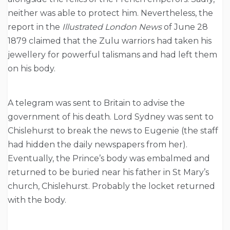
neither was able to protect him. Nevertheless, the
report in the
Illustrated London News
of June 28
1879 claimed that the Zulu warriors had taken his
jewellery for powerful talismans and had left them
on his body.
A telegram was sent to Britain to advise the
government of his death. Lord Sydney was sent to
Chislehurst to break the news to Eugenie (the staff
had hidden the daily newspapers from her).
Eventually, the Prince’s body was embalmed and
returned to be buried near his father in St Mary’s
church, Chislehurst. Probably the locket returned
with the body.