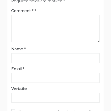
Required fields are marked
*
Comment
*
Name
*
Email
*
Website