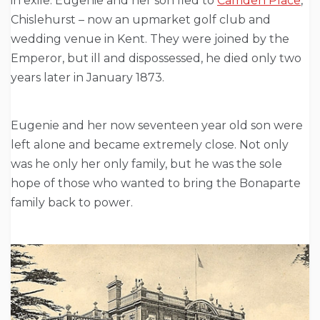
in exile. Eugenie and her son fled to
Camden Place
,
Chislehurst – now an upmarket golf club and
wedding venue in Kent. They were joined by the
Emperor, but ill and dispossessed, he died only two
years later in January 1873.
Eugenie and her now seventeen year old son were
left alone and became extremely close. Not only
was he only her only family, but he was the sole
hope of those who wanted to bring the Bonaparte
family back to power.