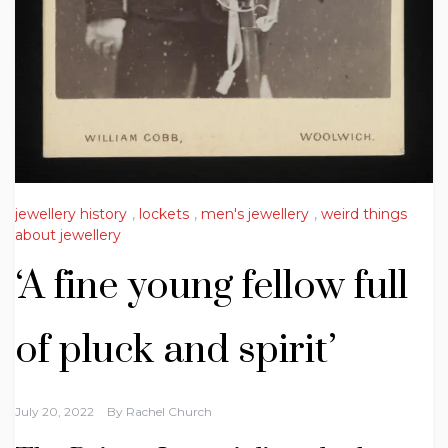
jewellery history
,
lockets
,
men's jewellery
,
weird things
about jewellery
‘A fine young fellow full
of pluck and spirit’
July 20, 2022
By
Rachel Church