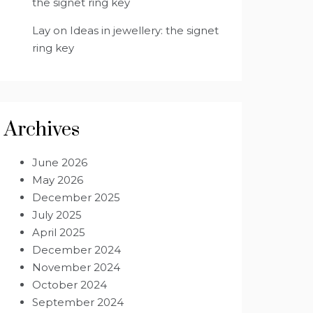
the signet ring key
Lay
on
Ideas in jewellery: the signet
ring key
Archives
June 2026
May 2026
December 2025
July 2025
April 2025
December 2024
November 2024
October 2024
September 2024