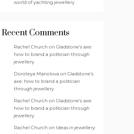
world of yachting jewellery
Recent Comments
Rachel Church
on
Gladstone’s axe:
how to brand a politician through
jewellery
Doroteya Manolova
on
Gladstone’s
axe: how to brand a politician
through jewellery
Rachel Church
on
Gladstone’s axe:
how to brand a politician through
jewellery
Rachel Church
on
Ideas in jewellery: