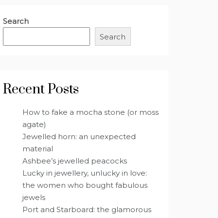
Search
Search
Recent Posts
How to fake a mocha stone (or moss
agate)
Jewelled horn: an unexpected
material
Ashbee’s jewelled peacocks
Lucky in jewellery, unlucky in love:
the women who bought fabulous
jewels
Port and Starboard: the glamorous