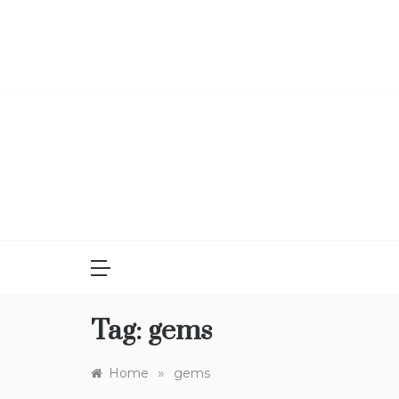
Skip
to
content
Tag:
gems
»
Home
gems