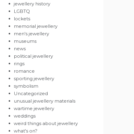
jewellery history
LGBTQ
lockets
memorial jewellery
men's jewellery
museums
news
political jewellery
rings
romance
sporting jewellery
symbolism
Uncategorized
unusual jewellery materials
wartime jewellery
weddings
weird things about jewellery
what's on?