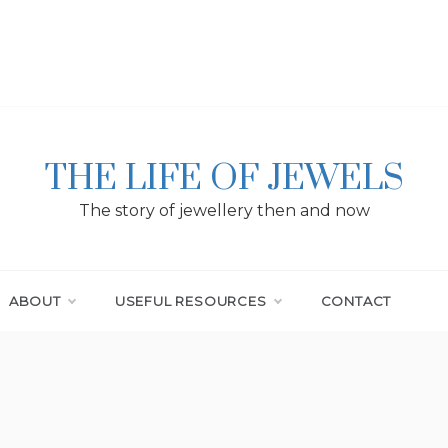
THE LIFE OF JEWELS
The story of jewellery then and now
ABOUT
USEFUL RESOURCES
CONTACT