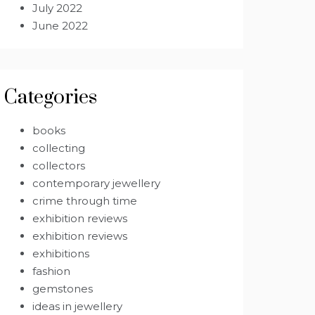
July 2022
June 2022
Categories
books
collecting
collectors
contemporary jewellery
crime through time
exhibition reviews
exhibition reviews
exhibitions
fashion
gemstones
ideas in jewellery