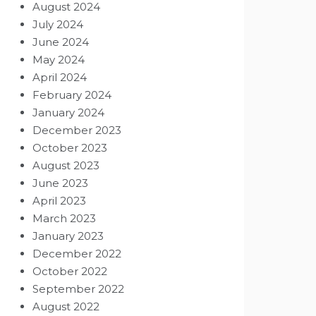
August 2024
July 2024
June 2024
May 2024
April 2024
February 2024
January 2024
December 2023
October 2023
August 2023
June 2023
April 2023
March 2023
January 2023
December 2022
October 2022
September 2022
August 2022