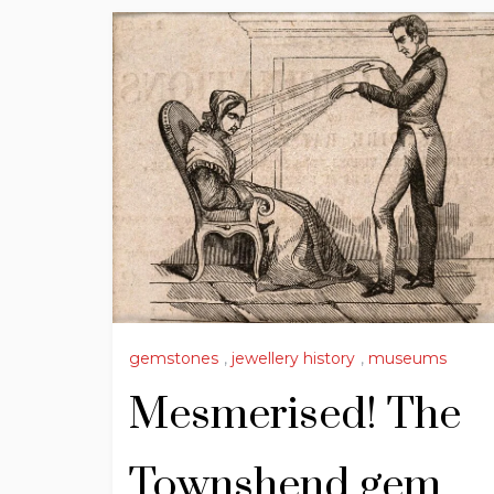
gemstones
,
jewellery history
,
museums
Mesmerised! The
Townshend gem