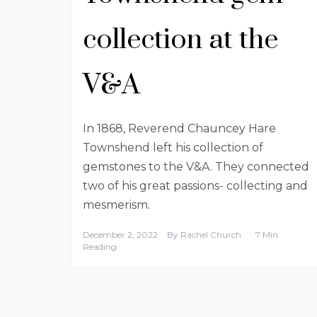
collection at the
V&A
In 1868, Reverend Chauncey Hare
Townshend left his collection of
gemstones to the V&A. They connected
two of his great passions- collecting and
mesmerism.
December 2, 2022
By
Rachel Church
7 Min
Reading