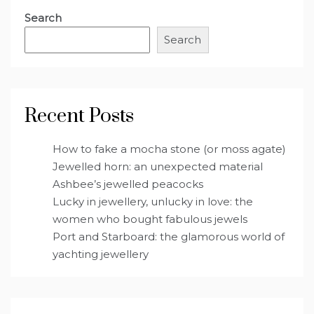
Search
Search
Recent Posts
How to fake a mocha stone (or moss agate)
Jewelled horn: an unexpected material
Ashbee’s jewelled peacocks
Lucky in jewellery, unlucky in love: the
women who bought fabulous jewels
Port and Starboard: the glamorous world of
yachting jewellery