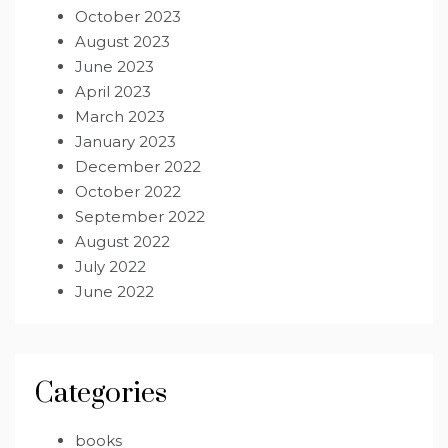
October 2023
August 2023
June 2023
April 2023
March 2023
January 2023
December 2022
October 2022
September 2022
August 2022
July 2022
June 2022
Categories
books