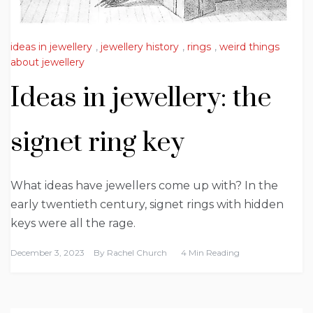
ideas in jewellery
,
jewellery history
,
rings
,
weird things
about jewellery
Ideas in jewellery: the
signet ring key
What ideas have jewellers come up with? In the
early twentieth century, signet rings with hidden
keys were all the rage.
December 3, 2023
By
Rachel Church
4 Min Reading