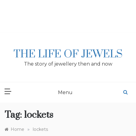
Skip
to
content
THE LIFE OF JEWELS
The story of jewellery then and now
Menu
Tag:
lockets
»
Home
lockets