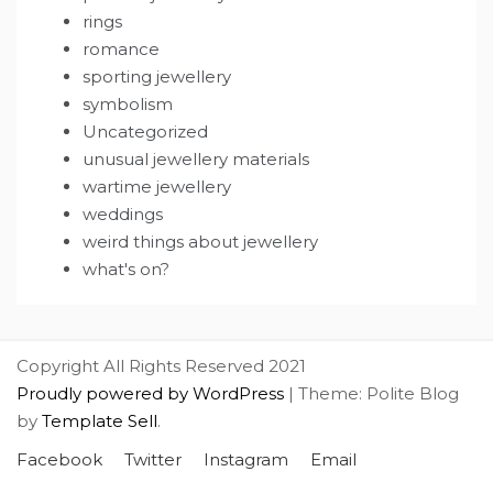
rings
romance
sporting jewellery
symbolism
Uncategorized
unusual jewellery materials
wartime jewellery
weddings
weird things about jewellery
what's on?
Copyright All Rights Reserved 2021
Proudly powered by WordPress
|
Theme: Polite Blog
by
Template Sell
.
Facebook
Twitter
Instagram
Email