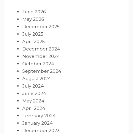
June 2026
May 2026
December 2025
July 2025
April 2025
December 2024
November 2024
October 2024
September 2024
August 2024
July 2024
June 2024
May 2024
April 2024
February 2024
January 2024
December 2023