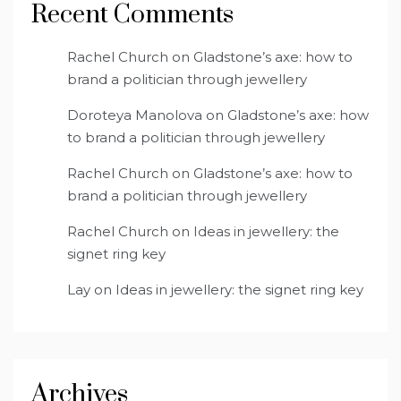
Recent Comments
Rachel Church
on
Gladstone’s axe: how to
brand a politician through jewellery
Doroteya Manolova
on
Gladstone’s axe: how
to brand a politician through jewellery
Rachel Church
on
Gladstone’s axe: how to
brand a politician through jewellery
Rachel Church
on
Ideas in jewellery: the
signet ring key
Lay
on
Ideas in jewellery: the signet ring key
Archives