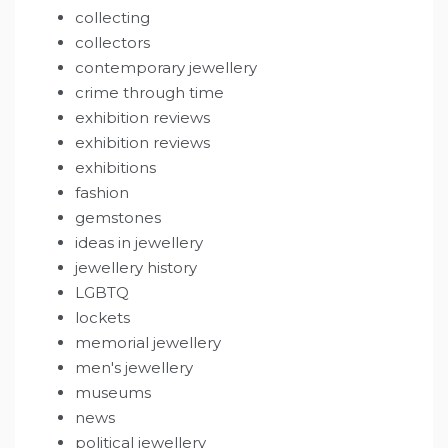
collecting
collectors
contemporary jewellery
crime through time
exhibition reviews
exhibition reviews
exhibitions
fashion
gemstones
ideas in jewellery
jewellery history
LGBTQ
lockets
memorial jewellery
men's jewellery
museums
news
political jewellery