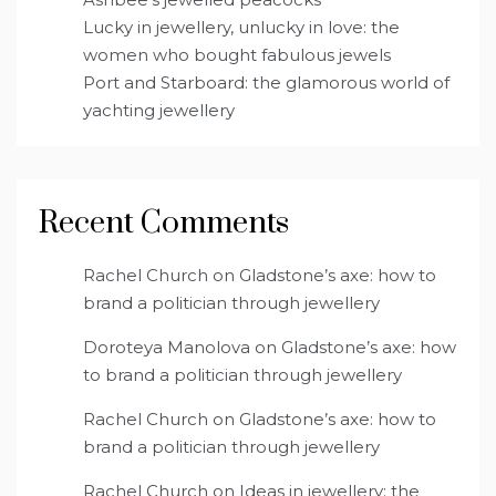
Lucky in jewellery, unlucky in love: the
women who bought fabulous jewels
Port and Starboard: the glamorous world of
yachting jewellery
Recent Comments
Rachel Church
on
Gladstone’s axe: how to
brand a politician through jewellery
Doroteya Manolova
on
Gladstone’s axe: how
to brand a politician through jewellery
Rachel Church
on
Gladstone’s axe: how to
brand a politician through jewellery
Rachel Church
on
Ideas in jewellery: the