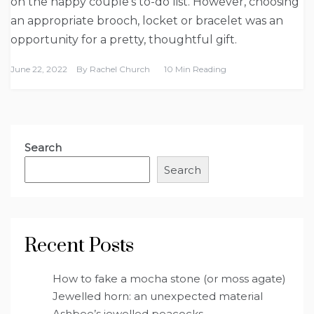
on the happy couple’s to-do list. However, choosing
an appropriate brooch, locket or bracelet was an
opportunity for a pretty, thoughtful gift.
June 22, 2022
By
Rachel Church
10 Min Reading
Search
Search
Recent Posts
How to fake a mocha stone (or moss agate)
Jewelled horn: an unexpected material
Ashbee’s jewelled peacocks