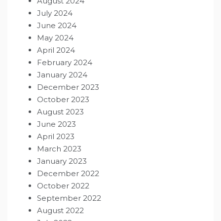
August 2024
July 2024
June 2024
May 2024
April 2024
February 2024
January 2024
December 2023
October 2023
August 2023
June 2023
April 2023
March 2023
January 2023
December 2022
October 2022
September 2022
August 2022