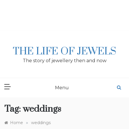
Skip
to
content
THE LIFE OF JEWELS
The story of jewellery then and now
Menu
Tag:
weddings
»
Home
weddings