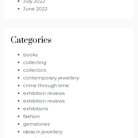
July 2022
June 2022
Categories
books
collecting
collectors
contemporary jewellery
crime through time
exhibition reviews
exhibition reviews
exhibitions
fashion
gemstones
ideas in jewellery