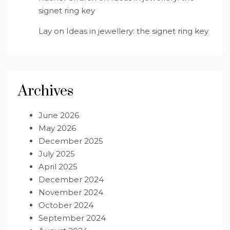
signet ring key
Lay
on
Ideas in jewellery: the signet ring key
Archives
June 2026
May 2026
December 2025
July 2025
April 2025
December 2024
November 2024
October 2024
September 2024