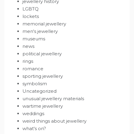
jewellery history
LGBTQ
lockets
memorial jewellery
men's jewellery
museums
news
political jewellery
rings
romance
sporting jewellery
symbolism
Uncategorized
unusual jewellery materials
wartime jewellery
weddings
weird things about jewellery
what's on?