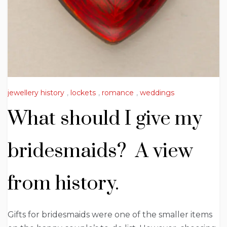
jewellery history
,
lockets
,
romance
,
weddings
What should I give my
bridesmaids? A view
from history.
Gifts for bridesmaids were one of the smaller items