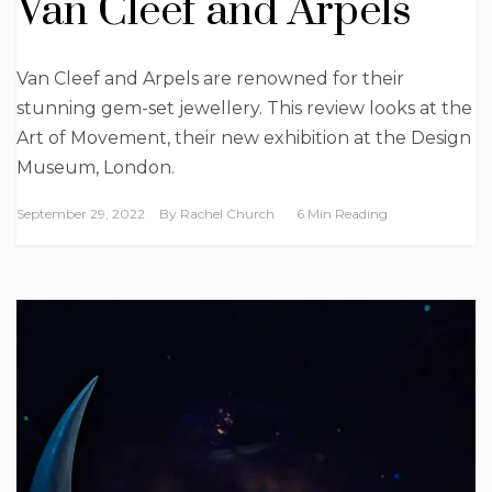
Van Cleef and Arpels
Van Cleef and Arpels are renowned for their
stunning gem-set jewellery. This review looks at the
Art of Movement, their new exhibition at the Design
Museum, London.
September 29, 2022
By
Rachel Church
6 Min Reading