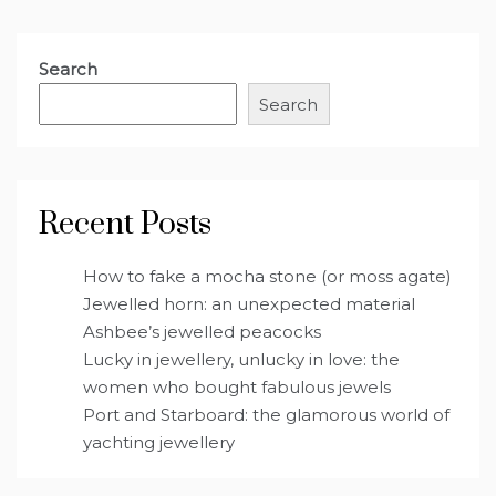
Search
Search
Recent Posts
How to fake a mocha stone (or moss agate)
Jewelled horn: an unexpected material
Ashbee’s jewelled peacocks
Lucky in jewellery, unlucky in love: the
women who bought fabulous jewels
Port and Starboard: the glamorous world of
yachting jewellery