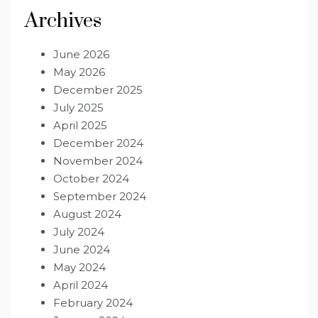
Archives
June 2026
May 2026
December 2025
July 2025
April 2025
December 2024
November 2024
October 2024
September 2024
August 2024
July 2024
June 2024
May 2024
April 2024
February 2024