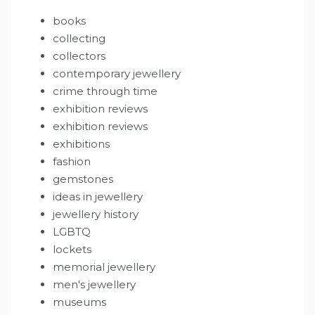
books
collecting
collectors
contemporary jewellery
crime through time
exhibition reviews
exhibition reviews
exhibitions
fashion
gemstones
ideas in jewellery
jewellery history
LGBTQ
lockets
memorial jewellery
men's jewellery
museums