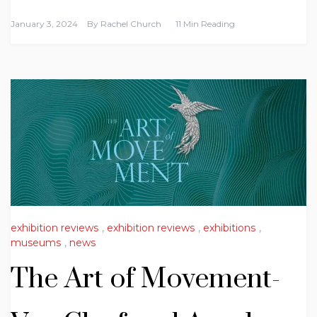
January 3, 2024
By
Rachel Church
11 Min Reading
exhibition reviews
,
exhibition reviews
,
exhibitions
,
museums
,
news
The Art of Movement-