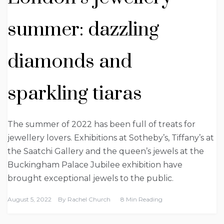
summer: dazzling
diamonds and
sparkling tiaras
The summer of 2022 has been full of treats for
jewellery lovers. Exhibitions at Sotheby’s, Tiffany’s at
the Saatchi Gallery and the queen’s jewels at the
Buckingham Palace Jubilee exhibition have
brought exceptional jewels to the public.
August 5, 2022
By
Rachel Church
8 Min Reading