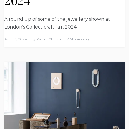
2024
A round up of some of the jewellery shown at
London’s Collect craft fair, 2024
April 16, 2024
By
Rachel Church
7 Min Reading