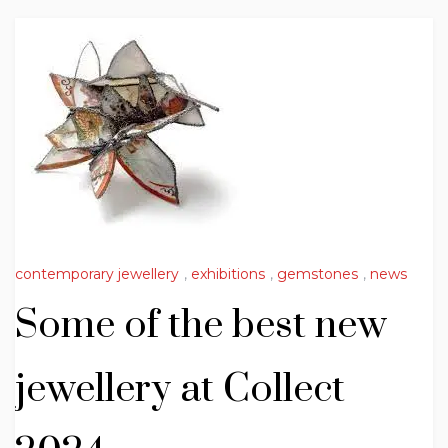
contemporary jewellery
,
exhibitions
,
gemstones
,
news
Some of the best new
jewellery at Collect