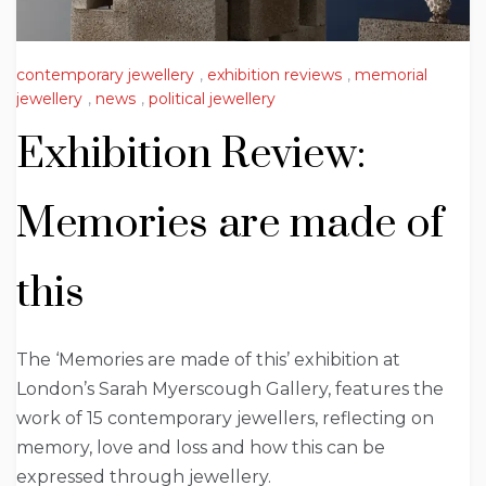
contemporary jewellery
,
exhibition reviews
,
memorial
jewellery
,
news
,
political jewellery
Exhibition Review:
Memories are made of
this
The ‘Memories are made of this’ exhibition at
London’s Sarah Myerscough Gallery, features the
work of 15 contemporary jewellers, reflecting on
memory, love and loss and how this can be
expressed through jewellery.