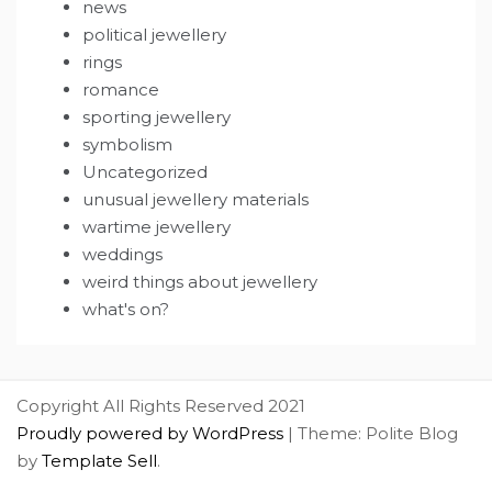
news
political jewellery
rings
romance
sporting jewellery
symbolism
Uncategorized
unusual jewellery materials
wartime jewellery
weddings
weird things about jewellery
what's on?
Copyright All Rights Reserved 2021
Proudly powered by WordPress
|
Theme: Polite Blog
by
Template Sell
.