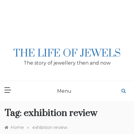
Skip
to
content
THE LIFE OF JEWELS
The story of jewellery then and now
Menu
Tag:
exhibition review
»
Home
exhibition review