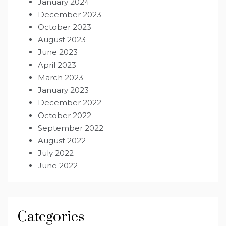
January 2024
December 2023
October 2023
August 2023
June 2023
April 2023
March 2023
January 2023
December 2022
October 2022
September 2022
August 2022
July 2022
June 2022
Categories