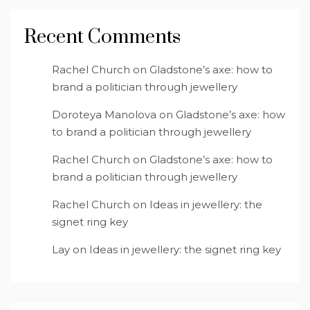
Recent Comments
Rachel Church
on
Gladstone’s axe: how to
brand a politician through jewellery
Doroteya Manolova
on
Gladstone’s axe: how
to brand a politician through jewellery
Rachel Church
on
Gladstone’s axe: how to
brand a politician through jewellery
Rachel Church
on
Ideas in jewellery: the
signet ring key
Lay
on
Ideas in jewellery: the signet ring key