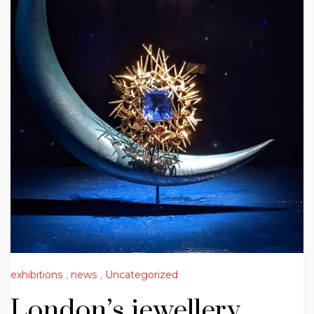
exhibitions
,
news
,
Uncategorized
London’s jewellery