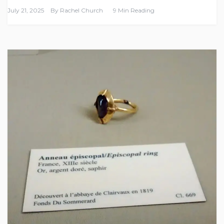
July 21, 2025
By
Rachel Church
9 Min Reading