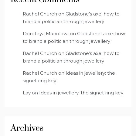
Rachel Church
on
Gladstone’s axe: how to
brand a politician through jewellery
Doroteya Manolova
on
Gladstone’s axe: how
to brand a politician through jewellery
Rachel Church
on
Gladstone’s axe: how to
brand a politician through jewellery
Rachel Church
on
Ideas in jewellery: the
signet ring key
Lay
on
Ideas in jewellery: the signet ring key
Archives