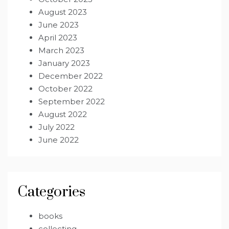
August 2023
June 2023
April 2023
March 2023
January 2023
December 2022
October 2022
September 2022
August 2022
July 2022
June 2022
Categories
books
collecting