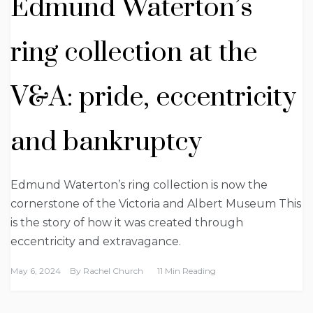
Edmund Waterton’s
ring collection at the
V&A: pride, eccentricity
and bankruptcy
Edmund Waterton’s ring collection is now the
cornerstone of the Victoria and Albert Museum This
is the story of how it was created through
eccentricity and extravagance.
May 6, 2024
By
Rachel Church
11 Min Reading