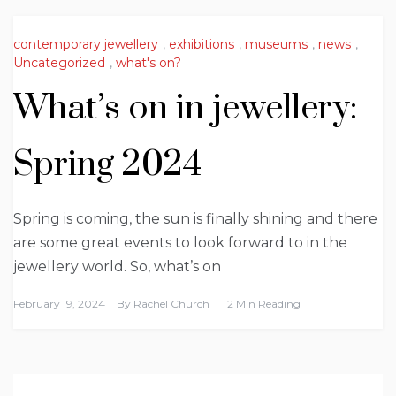
contemporary jewellery
,
exhibitions
,
museums
,
news
,
Uncategorized
,
what's on?
What’s on in jewellery:
Spring 2024
Spring is coming, the sun is finally shining and there
are some great events to look forward to in the
jewellery world. So, what’s on
February 19, 2024
By
Rachel Church
2 Min Reading