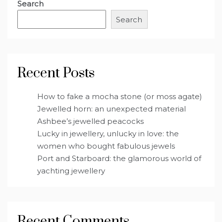
Search
Search
Recent Posts
How to fake a mocha stone (or moss agate)
Jewelled horn: an unexpected material
Ashbee’s jewelled peacocks
Lucky in jewellery, unlucky in love: the
women who bought fabulous jewels
Port and Starboard: the glamorous world of
yachting jewellery
Recent Comments