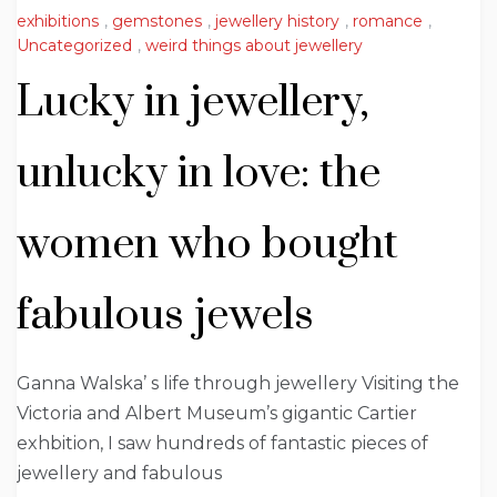
exhibitions
,
gemstones
,
jewellery history
,
romance
,
Uncategorized
,
weird things about jewellery
Lucky in jewellery,
unlucky in love: the
women who bought
fabulous jewels
Ganna Walska’ s life through jewellery Visiting the
Victoria and Albert Museum’s gigantic Cartier
exhbition, I saw hundreds of fantastic pieces of
jewellery and fabulous