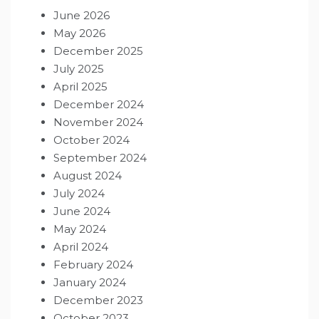
June 2026
May 2026
December 2025
July 2025
April 2025
December 2024
November 2024
October 2024
September 2024
August 2024
July 2024
June 2024
May 2024
April 2024
February 2024
January 2024
December 2023
October 2023