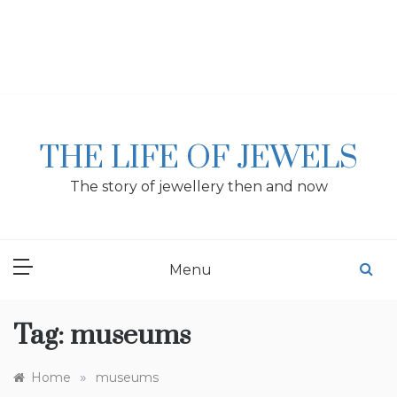
Skip
to
content
THE LIFE OF JEWELS
The story of jewellery then and now
Menu
Tag:
museums
»
Home
museums