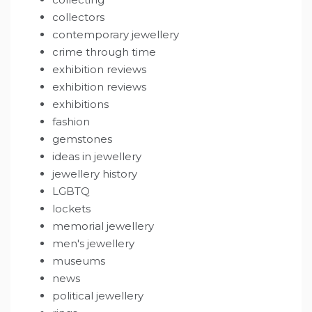
collectors
contemporary jewellery
crime through time
exhibition reviews
exhibition reviews
exhibitions
fashion
gemstones
ideas in jewellery
jewellery history
LGBTQ
lockets
memorial jewellery
men's jewellery
museums
news
political jewellery