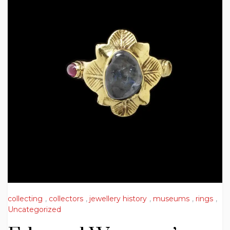
collecting
,
collectors
,
jewellery history
,
museums
,
rings
,
Uncategorized