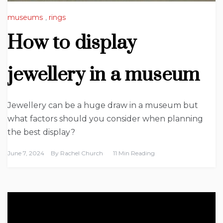
museums
,
rings
How to display
jewellery in a museum
Jewellery can be a huge draw in a museum but
what factors should you consider when planning
the best display?
June 7, 2024
By
Rachel Church
11 Min Reading