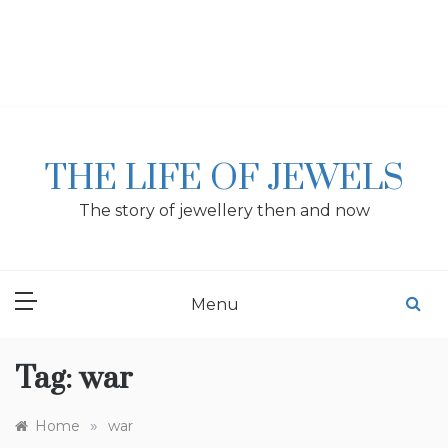
Skip
to
content
THE LIFE OF JEWELS
The story of jewellery then and now
Menu
Tag:
war
»
Home
war