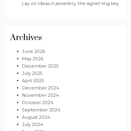
Lay
on
Ideas in jewellery: the signet ring key
Archives
June 2026
May 2026
December 2025
July 2025
April 2025
December 2024
November 2024
October 2024
September 2024
August 2024
July 2024