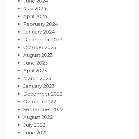
June 2024
May 2024
April 2024
February 2024
January 2024
December 2023
October 2023
August 2023
June 2023
April 2023
March 2023
January 2023
December 2022
October 2022
September 2022
August 2022
July 2022
June 2022