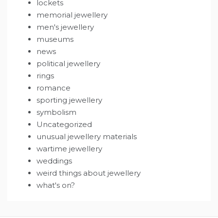
lockets
memorial jewellery
men's jewellery
museums
news
political jewellery
rings
romance
sporting jewellery
symbolism
Uncategorized
unusual jewellery materials
wartime jewellery
weddings
weird things about jewellery
what's on?