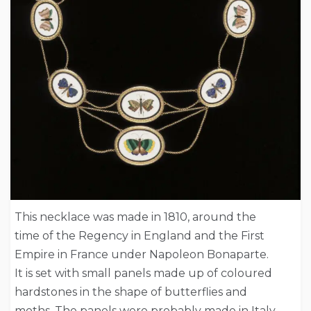
This necklace was made in 1810, around the
time of the Regency in England and the First
Empire in France under Napoleon Bonaparte.
It is set with small panels made up of coloured
hardstones in the shape of butterflies and
moths. The panels were probably made in Italy