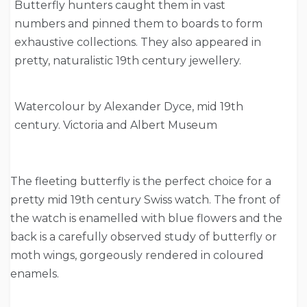
Butterfly hunters caught them in vast
numbers and pinned them to boards to form
exhaustive collections. They also appeared in
pretty, naturalistic 19th century jewellery.
Watercolour by Alexander Dyce, mid 19th
century. Victoria and Albert Museum
The fleeting butterfly is the perfect choice for a
pretty mid 19th century Swiss watch. The front of
the watch is enamelled with blue flowers and the
back is a carefully observed study of butterfly or
moth wings, gorgeously rendered in coloured
enamels.