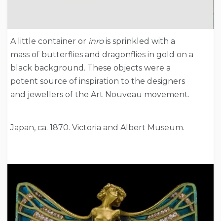
A little container or
inro
is sprinkled with a
mass of butterflies and dragonflies in gold on a
black background. These objects were a
potent source of inspiration to the designers
and jewellers of the Art Nouveau movement.
Japan, ca. 1870. Victoria and Albert Museum.