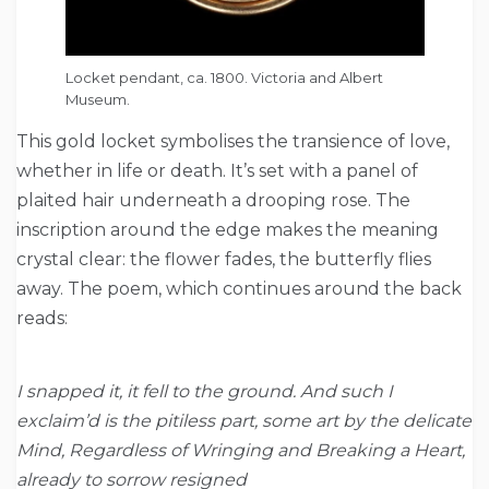
Locket pendant, ca. 1800. Victoria and Albert
Museum.
This gold locket symbolises the transience of love,
whether in life or death. It’s set with a panel of
plaited hair underneath a drooping rose. The
inscription around the edge makes the meaning
crystal clear: the flower fades, the butterfly flies
away. The poem, which continues around the back
reads:
I snapped it, it fell to the ground. And such I
exclaim’d is the pitiless part, some art by the delicate
Mind, Regardless of Wringing and Breaking a Heart,
already to sorrow resigned