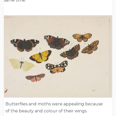
same time.
Butterflies and moths were appealing because
of the beauty and colour of their wings.