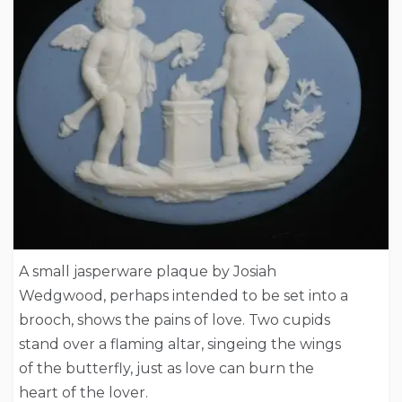
A small jasperware plaque by Josiah
Wedgwood, perhaps intended to be set into a
brooch, shows the pains of love. Two cupids
stand over a flaming altar, singeing the wings
of the butterfly, just as love can burn the
heart of the lover.