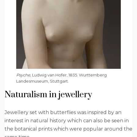
Psyche,
Ludwig van Hofer, 1835. Wurttemberg
Landesmuseum, Stuttgart.
Naturalism in jewellery
Jewellery set with butterflies was inspired by an
interest in natural history which can also be seen in
the botanical prints which were popular around the