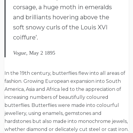
corsage, a huge moth in emeralds
and brilliants hovering above the
soft snowy curls of the Louis XVI
coiffure’.
Vogue,
May 2 1895
In the 19th century, butterflies flew into all areas of
fashion. Growing European expansion into South
America, Asia and Africa led to the appreciation of
increasing numbers of beautifully coloured
butterflies. Butterflies were made into colourful
jewellery, using enamels, gemstones and
hardstones but also made into monochrome jewels,
whether diamond or delicately cut steel or cast iron.