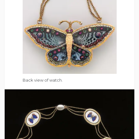
Back view of watch.