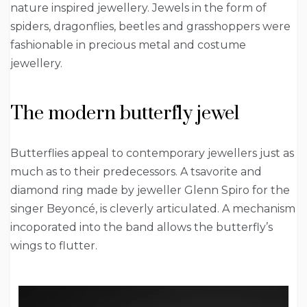
nature inspired jewellery. Jewels in the form of
spiders, dragonflies, beetles and grasshoppers were
fashionable in precious metal and costume
jewellery.
The modern butterfly jewel
Butterflies appeal to contemporary jewellers just as
much as to their predecessors. A tsavorite and
diamond ring made by jeweller Glenn Spiro for the
singer Beyoncé, is cleverly articulated. A mechanism
incoporated into the band allows the butterfly’s
wings to flutter.