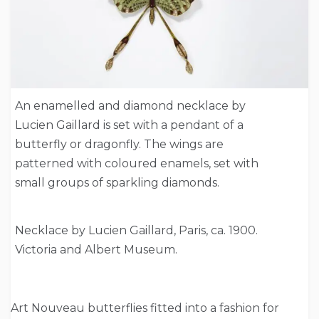
An enamelled and diamond necklace by
Lucien Gaillard is set with a pendant of a
butterfly or dragonfly. The wings are
patterned with coloured enamels, set with
small groups of sparkling diamonds.
Necklace by Lucien Gaillard, Paris, ca. 1900.
Victoria and Albert Museum.
Art Nouveau butterflies fitted into a fashion for