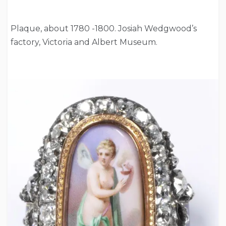
Plaque, about 1780 -1800. Josiah Wedgwood’s
factory, Victoria and Albert Museum.