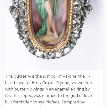
The butterfly is the symbol of Psyche, the ill-
fated lover of Eros/ Cupid. Psyche, shown here
with butterfly wings in an enamelled ring by
Charles Lepec, was married to the god of love
but forbidden to see his face. Tempted by