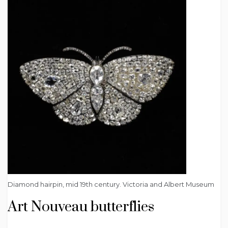
Diamond hairpin, mid 19th century. Victoria and Albert Museum
Art Nouveau butterflies