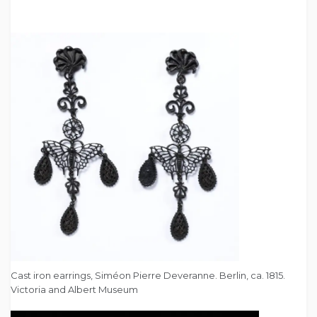
Cast iron earrings, Siméon Pierre Deveranne. Berlin, ca. 1815.
Victoria and Albert Museum