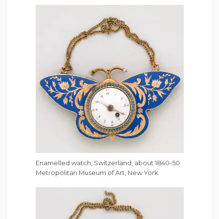
Enamelled watch, Switzerland, about 1840-50.
Metropolitan Museum of Art, New York