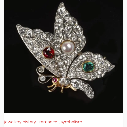
jewellery history
,
romance
,
symbolism