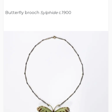
Butterfly brooch
Sylphide
c.1900