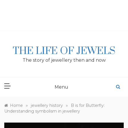
Skip
to
content
THE LIFE OF JEWELS
The story of jewellery then and now
Menu
»
»
Home
jewellery history
B is for Butterfly:
Understanding symbolism in jewellery