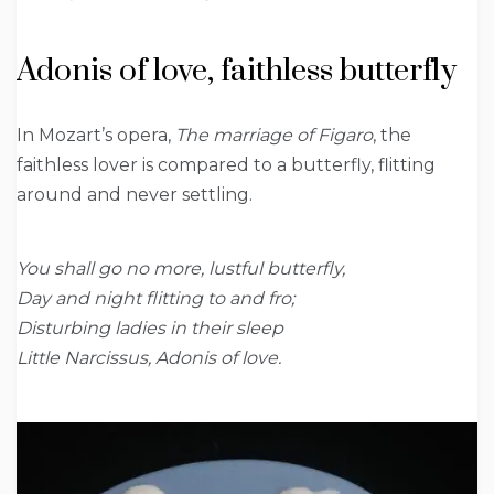
Adonis of love, faithless butterfly
In Mozart’s opera,
The marriage of Figaro
, the
faithless lover is compared to a butterfly, flitting
around and never settling.
You shall go no more, lustful butterfly,
Day and night flitting to and fro;
Disturbing ladies in their sleep
Little Narcissus, Adonis of love.