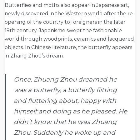
Butterflies and moths also appear in Japanese art,
newly discovered in the Western world after the re-
opening of the country to foreigners in the later
19th century. Japonisme swept the fashionable
world through woodprints, ceramics and lacquered
objects. In Chinese literature, the butterfly appears
in Zhang Zhou’s dream.
Once, Zhuang Zhou dreamed he
was a butterfly, a butterfly flitting
and fluttering about, happy with
himself and doing as he pleased. He
didn’t know that he was Zhuang
Zhou. Suddenly he woke up and