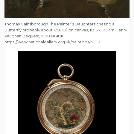
Thomas Gainsborough The Painter’s Daughters chasing a
Butterfly probably about 1756 Oil on canvas, 113.5 x 105 cm Henry
Vaughan Bequest, 1900 NG1811
https://www.nationalgallery.org.uk/paintings/NG1811