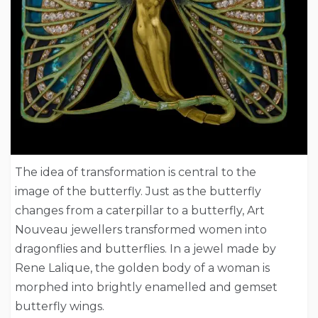
The idea of transformation is central to the
image of the butterfly. Just as the butterfly
changes from a caterpillar to a butterfly, Art
Nouveau jewellers transformed women into
dragonflies and butterflies. In a jewel made by
Rene Lalique, the golden body of a woman is
morphed into brightly enamelled and gemset
butterfly wings.