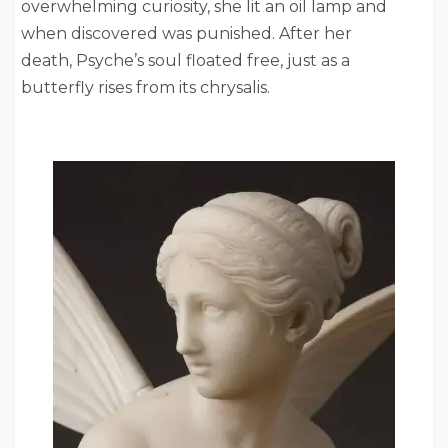
overwhelming curiosity, she lit an oil lamp and
when discovered was punished. After her
death, Psyche’s soul floated free, just as a
butterfly rises from its chrysalis.