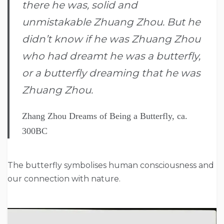
there he was, solid and
unmistakable Zhuang Zhou. But he
didn’t know if he was Zhuang Zhou
who had dreamt he was a butterfly,
or a butterfly dreaming that he was
Zhuang Zhou.
Zhang Zhou Dreams of Being a Butterfly, ca.
300BC
The butterfly symbolises human consciousness and
our connection with nature.