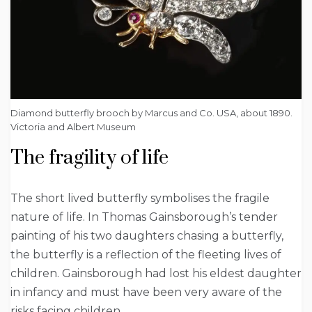
Diamond butterfly brooch by Marcus and Co. USA, about 1890.
Victoria and Albert Museum
The fragility of life
The short lived butterfly symbolises the fragile
nature of life. In Thomas Gainsborough’s tender
painting of his two daughters chasing a butterfly,
the butterfly is a reflection of the fleeting lives of
children. Gainsborough had lost his eldest daughter
in infancy and must have been very aware of the
risks facing children.