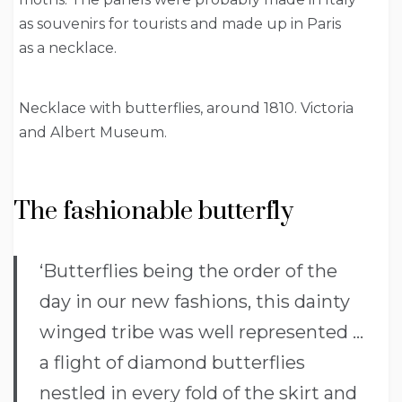
as souvenirs for tourists and made up in Paris
as a necklace.
Necklace with butterflies, around 1810. Victoria
and Albert Museum.
The fashionable butterfly
‘Butterflies being the order of the
day in our new fashions, this dainty
winged tribe was well represented …
a flight of diamond butterflies
nestled in every fold of the skirt and