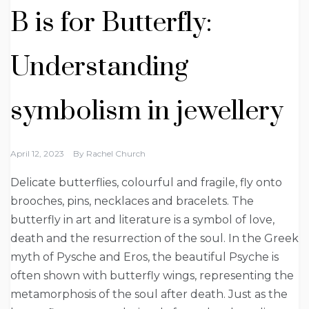
B is for Butterfly:
Understanding
symbolism in jewellery
April 12, 2023
By
Rachel Church
Delicate butterflies, colourful and fragile, fly onto
brooches, pins, necklaces and bracelets. The
butterfly in art and literature is a symbol of love,
death and the resurrection of the soul. In the Greek
myth of Pysche and Eros, the beautiful Psyche is
often shown with butterfly wings, representing the
metamorphosis of the soul after death. Just as the