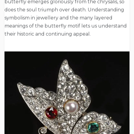
butterfly emerges gloriously from the chrysalis, so
does the soul triumph over death. Understanding
symbolism in jewellery and the many layered
meanings of the butterfly motif lets us understand
their historic and continuing appeal.